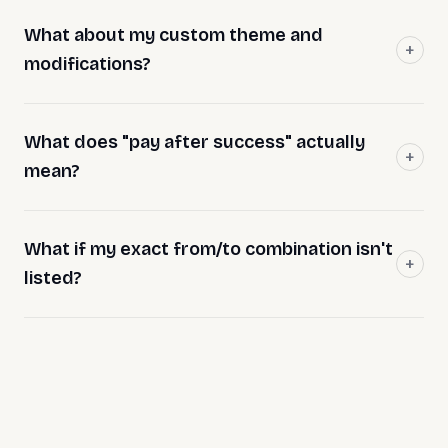
What about my custom theme and
modifications?
What does "pay after success" actually
mean?
What if my exact from/to combination isn't
listed?