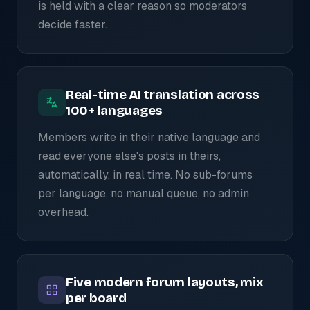
is held with a clear reason so moderators
decide faster.
Real-time AI translation across
100+ languages
Members write in their native language and
read everyone else's posts in theirs,
automatically, in real time. No sub-forums
per language, no manual queue, no admin
overhead.
Five modern forum layouts, mix
per board