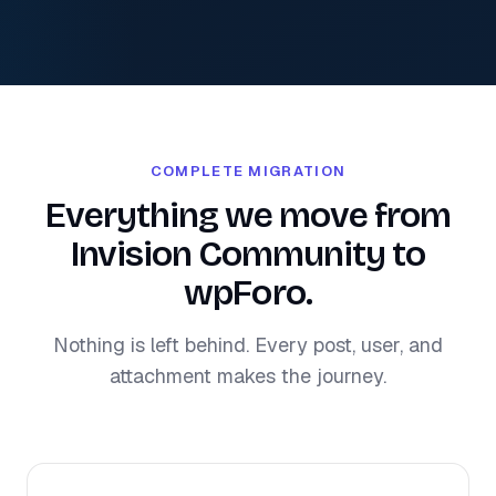
COMPLETE MIGRATION
Everything we move from
Invision Community to
wpForo.
Nothing is left behind. Every post, user, and
attachment makes the journey.