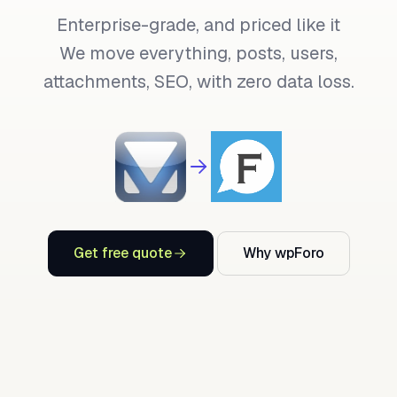
Enterprise-grade, and priced like it
We move everything, posts, users,
attachments, SEO, with zero data loss.
Get free quote
Why wpForo