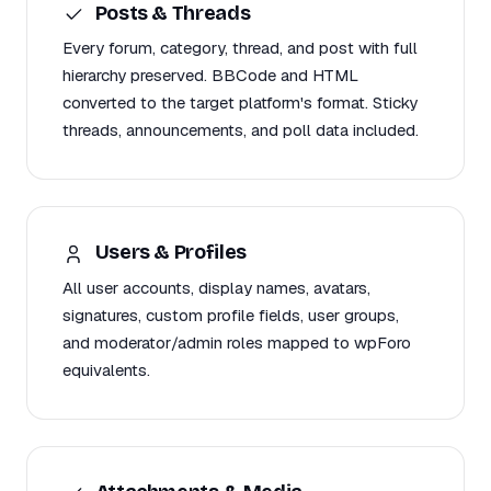
Posts & Threads
Every forum, category, thread, and post with full
hierarchy preserved. BBCode and HTML
converted to the target platform's format. Sticky
threads, announcements, and poll data included.
Users & Profiles
All user accounts, display names, avatars,
signatures, custom profile fields, user groups,
and moderator/admin roles mapped to wpForo
equivalents.