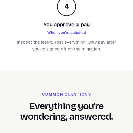
4
You approve & pay
When you're satisfied
Inspect the result. Test everything. Only pay after
you've signed off on the migration.
COMMON QUESTIONS
Everything you're
wondering, answered.