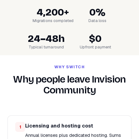
4,200+
0%
Migrations completed
Data loss
24–48h
$0
Typical turnaround
Upfront payment
WHY SWITCH
Why people leave Invision
Community
Licensing and hosting cost
1
Annual licenses plus dedicated hosting. Sums