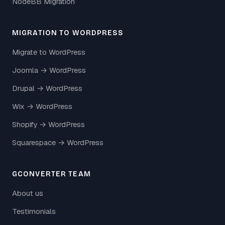
NodeBB Migration
MIGRATION TO WORDPRESS
Migrate to WordPress
Joomla → WordPress
Drupal → WordPress
Wix → WordPress
Shopify → WordPress
Squarespace → WordPress
GCONVERTER TEAM
About us
Testimonials