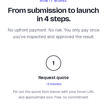
HOW IT WORKS
From submission to launch
in 4 steps.
No upfront payment. No risk. You only pay once
you've inspected and approved the result.
1
Request quote
~5 minutes
Fill out the quote form below with your forum URL
and approximate size. Free, no commitment.