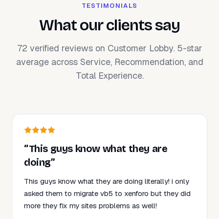
TESTIMONIALS
What our clients say
72 verified reviews on Customer Lobby. 5-star
average across Service, Recommendation, and
Total Experience.
“This guys know what they are
doing”
This guys know what they are doing literally! i only
asked them to migrate vb5 to xenforo but they did
more they fix my sites problems as well!