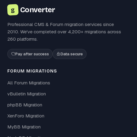
Converter
g
Professional CMS & Forum migration services since
2010. We've completed over 4,200+ migrations across
260 platforms.
Pay after success
Data secure
FORUM MIGRATIONS
All Forum Migrations
vBulletin Migration
phpBB Migration
XenForo Migration
MyBB Migration