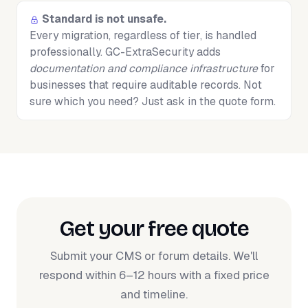
Standard is not unsafe.
Every migration, regardless of tier, is handled
professionally. GC-ExtraSecurity adds
documentation and compliance infrastructure
for
businesses that require auditable records. Not
sure which you need? Just ask in the quote form.
Get your free quote
Submit your CMS or forum details. We'll
respond within 6–12 hours with a fixed price
and timeline.