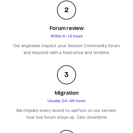
2
Forum review
Within 6–12 hours
Our engineers inspect your Invision Community forum
and respond with a fixed price and timeline.
3
Migration
Usually 24–48 hours
We migrate every record to wpForo on our servers.
Your live forum stays up. Zero downtime.