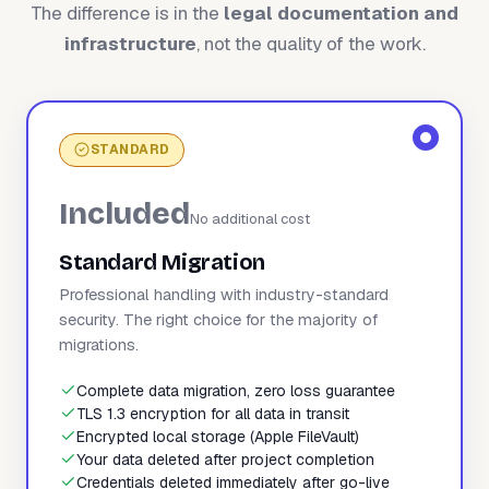
The difference is in the
legal documentation and
infrastructure
, not the quality of the work.
STANDARD
Included
No additional cost
Standard Migration
Professional handling with industry-standard
security. The right choice for the majority of
migrations.
Complete data migration, zero loss guarantee
TLS 1.3 encryption for all data in transit
Encrypted local storage (Apple FileVault)
Your data deleted after project completion
Credentials deleted immediately after go-live