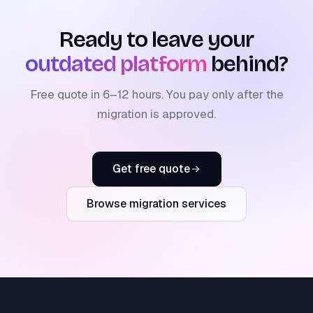
Ready to leave your
outdated platform
behind?
Free quote in 6–12 hours. You pay only after the
migration is approved.
Get free quote
Browse migration services