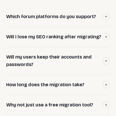
Which forum platforms do you support?
Will I lose my SEO ranking after migrating?
Will my users keep their accounts and
passwords?
How long does the migration take?
Why not just use a free migration tool?