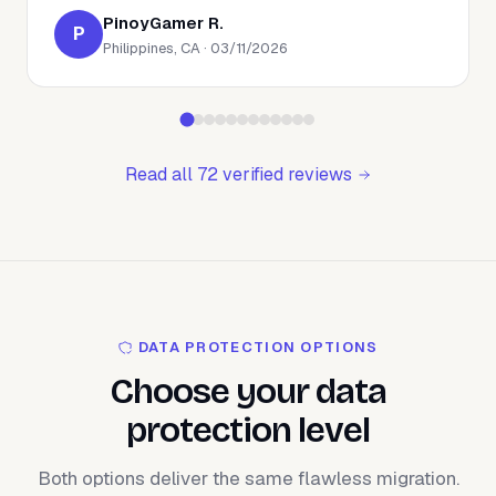
PinoyGamer R.
P
Philippines, CA · 03/11/2026
Read all 72 verified reviews
DATA PROTECTION OPTIONS
Choose your data
protection level
Both options deliver the same flawless migration.