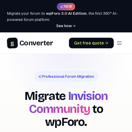
NEW
Migrate your forum to
wpForo 3.0 AI Edition
, the first 360° AI-
powered forum platform.
See how
Converter
g
Get free quote
Professional Forum Migration
Migrate
Invision
Community
to
wpForo.