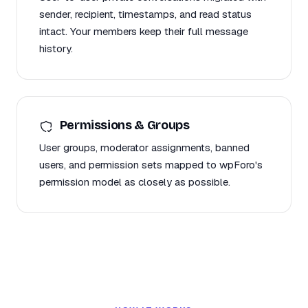
sender, recipient, timestamps, and read status
intact. Your members keep their full message
history.
Permissions & Groups
User groups, moderator assignments, banned
users, and permission sets mapped to wpForo's
permission model as closely as possible.