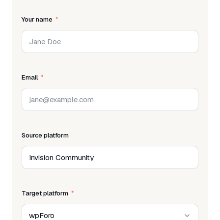
Your name
Email
Source platform
Target platform