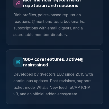
reputation and reactions
Rich profiles, points-based reputation,
reactions, @mentions, topic bookmarks,
subscriptions with email digests, and a
searchable member directory.
100+ core features, actively
maintained
Developed by gVectors LLC since 2015 with
continuous updates. Post revisions, support
ticket mode, What's New feed, reCAPTCHA
v3, and an official addon ecosystem.