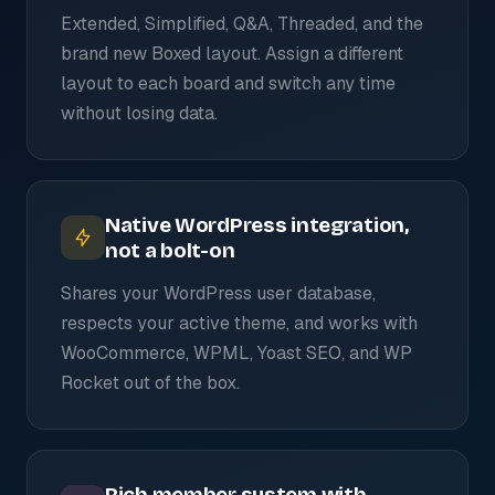
Extended, Simplified, Q&A, Threaded, and the
brand new Boxed layout. Assign a different
layout to each board and switch any time
without losing data.
Native WordPress integration,
not a bolt-on
Shares your WordPress user database,
respects your active theme, and works with
WooCommerce, WPML, Yoast SEO, and WP
Rocket out of the box.
Rich member system with