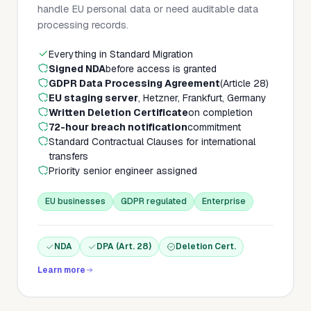
handle EU personal data or need auditable data
processing records.
Everything in Standard Migration
Signed NDA
before access is granted
GDPR Data Processing Agreement
(Article 28)
EU staging server
, Hetzner, Frankfurt, Germany
Written Deletion Certificate
on completion
72-hour breach notification
commitment
Standard Contractual Clauses for international
transfers
Priority senior engineer assigned
EU businesses
GDPR regulated
Enterprise
NDA
DPA (Art. 28)
Deletion Cert.
Learn more