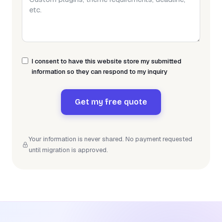
I consent to have this website store my submitted
information so they can respond to my inquiry
Get my free quote
Your information is never shared. No payment requested
until migration is approved.