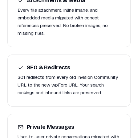
Attachments & Media
Every file attachment, inline image, and
embedded media migrated with correct
references preserved. No broken images, no
missing files.
SEO & Redirects
301 redirects from every old Invision Community
URL to the new wpForo URL. Your search
rankings and inbound links are preserved.
Private Messages
User-to-user private conversations migrated with