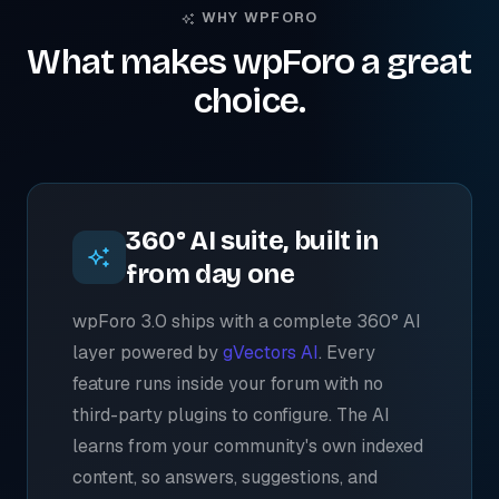
WHY WPFORO
What makes wpForo a great
choice.
360° AI suite, built in
from day one
wpForo 3.0 ships with a complete 360° AI
layer powered by
gVectors AI
. Every
feature runs inside your forum with no
third-party plugins to configure. The AI
learns from your community's own indexed
content, so answers, suggestions, and