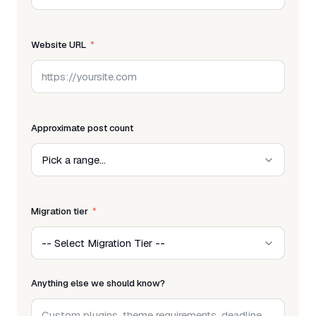
Website URL
Approximate post count
Migration tier
Anything else we should know?