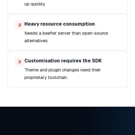
up quickly.
Heavy resource consumption
2
Needs a beefier server than open-source
alternatives.
Customisation requires the SDK
3
Theme and plugin changes need their
proprietary toolchain.