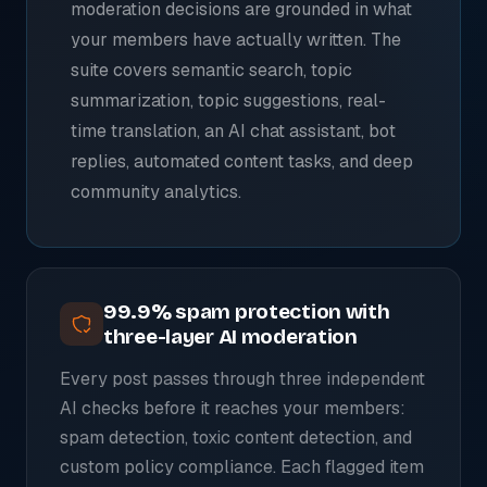
moderation decisions are grounded in what
your members have actually written. The
suite covers semantic search, topic
summarization, topic suggestions, real-
time translation, an AI chat assistant, bot
replies, automated content tasks, and deep
community analytics.
99.9% spam protection with
three-layer AI moderation
Every post passes through three independent
AI checks before it reaches your members:
spam detection, toxic content detection, and
custom policy compliance. Each flagged item