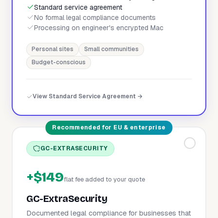
Standard service agreement
No formal legal compliance documents
Processing on engineer's encrypted Mac
Personal sites
Small communities
Budget-conscious
View Standard Service Agreement →
Recommended for EU & enterprise
GC-EXTRASECURITY
+$149
flat fee added to your quote
GC-ExtraSecurity
Documented legal compliance for businesses that