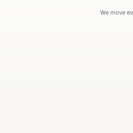
We move eve