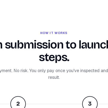
HOW IT WORKS
 submission to launch
steps.
yment. No risk. You only pay once you've inspected an
result.
2
3