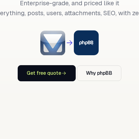
Enterprise-grade, and priced like it
rything, posts, users, attachments, SEO, with zer
Get free quote
Why phpBB