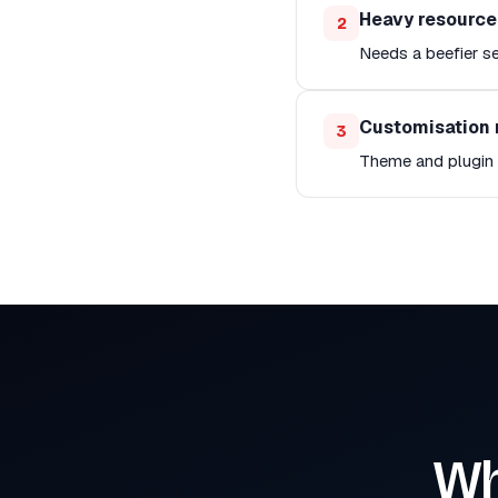
Heavy resourc
2
Needs a beefier se
Customisation 
3
Theme and plugin c
Wh