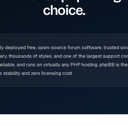
choice.
ly deployed free, open-source forum software, trusted si
ary, thousands of styles, and one of the largest support c
eliable, and runs on virtually any PHP hosting. phpBB is th
stability and zero licensing cost.