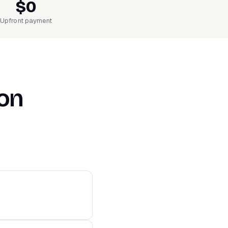
$0
Upfront payment
ion