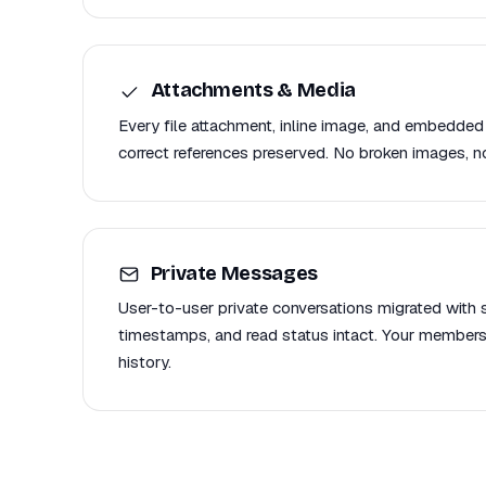
Attachments & Media
Every file attachment, inline image, and embedded
correct references preserved. No broken images, no
Private Messages
User-to-user private conversations migrated with se
timestamps, and read status intact. Your members
history.