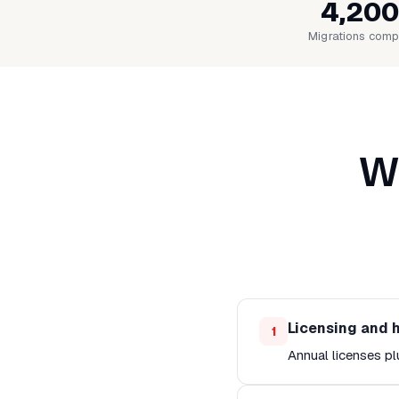
4,200
Migrations comp
Wh
Licensing and 
1
Annual licenses pl