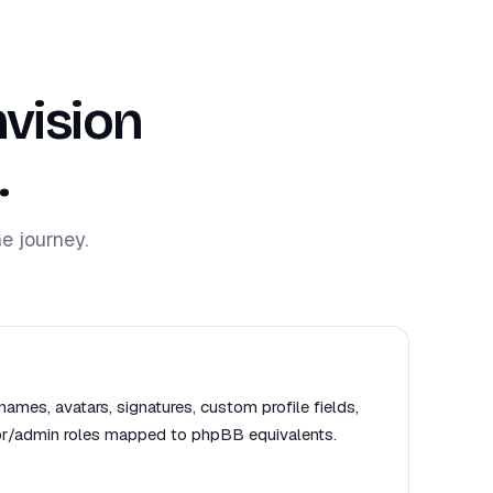
vision
.
e journey.
names, avatars, signatures, custom profile fields,
or/admin roles mapped to phpBB equivalents.