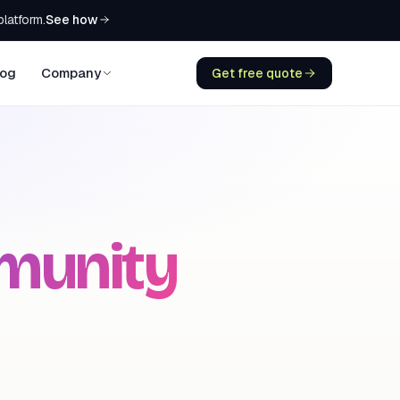
See how
platform.
log
Company
Get free quote
munity