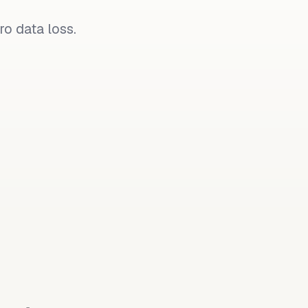
o data loss.