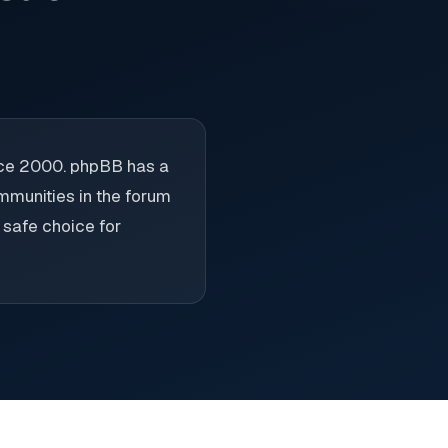
nce 2000. phpBB has a
ommunities in the forum
e safe choice for