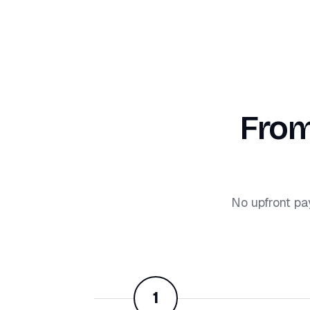
From
No upfront pa
1