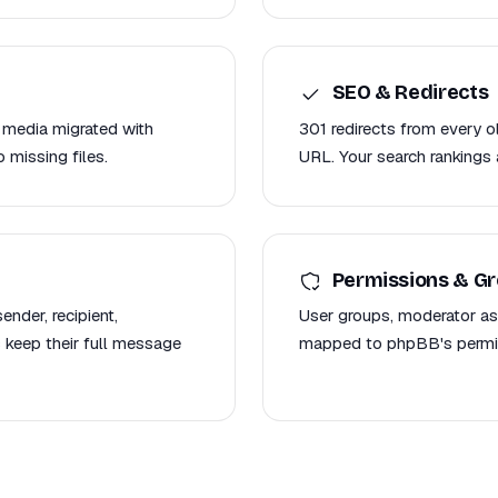
SEO & Redirects
 media migrated with
301 redirects from every
 missing files.
URL. Your search rankings 
Permissions & G
nder, recipient,
User groups, moderator as
 keep their full message
mapped to phpBB's permis