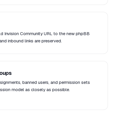
 old Invision Community URL to the new phpBB
and inbound links are preserved.
roups
signments, banned users, and permission sets
sion model as closely as possible.