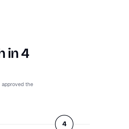
 in 4
d approved the
4