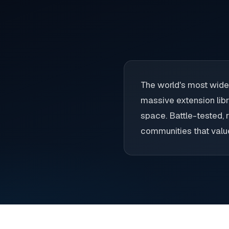
The world's most wide
massive extension libr
space. Battle-tested, r
communities that value 