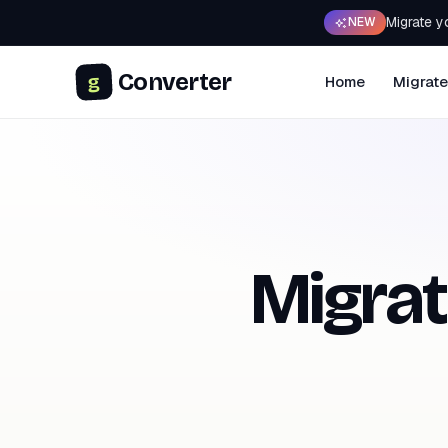
Migrate y
NEW
Converter
g
Home
Migrate
Migra