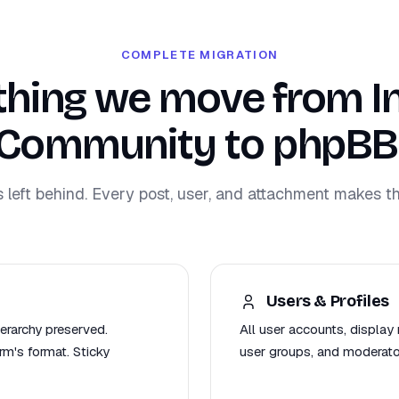
COMPLETE MIGRATION
thing we move from In
Community to phpBB
s left behind. Every post, user, and attachment makes th
Users & Profiles
ierarchy preserved.
All user accounts, display 
m's format. Sticky
user groups, and moderat