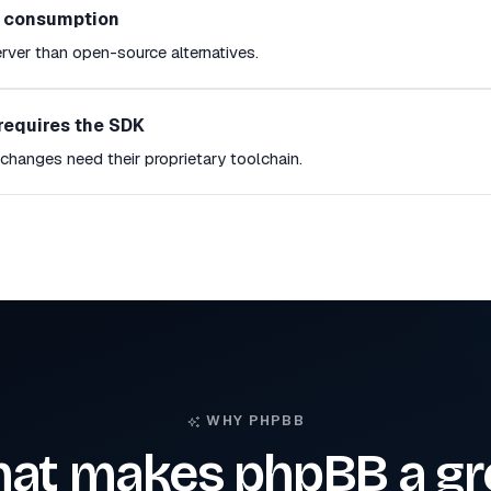
e consumption
rver than open-source alternatives.
requires the SDK
hanges need their proprietary toolchain.
WHY PHPBB
at makes phpBB a gr