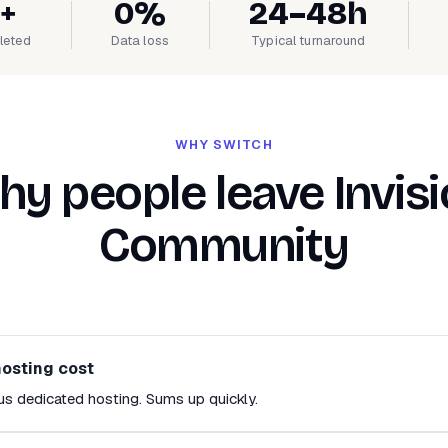
+
0%
24–48h
leted
Data loss
Typical turnaround
WHY SWITCH
y people leave Invis
Community
hosting cost
us dedicated hosting. Sums up quickly.