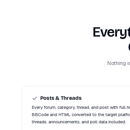
Every
Nothing i
Posts & Threads
Every forum, category, thread, and post with full h
BBCode and HTML converted to the target platfor
threads, announcements, and poll data included.