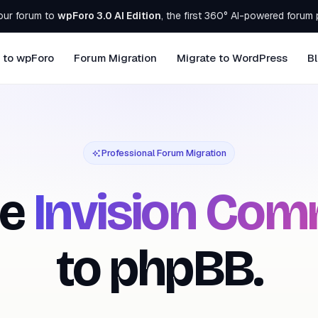
our forum to
wpForo 3.0 AI Edition
, the first 360° AI-powered forum 
 to wpForo
Forum Migration
Migrate to WordPress
B
Professional Forum Migration
te
Invision Com
to phpBB.