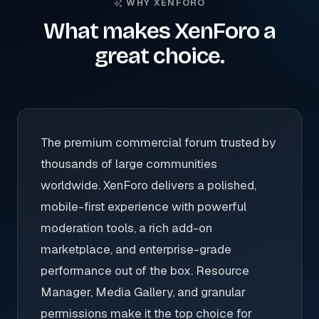
WHY XENFORO
What makes XenForo a
great choice.
The premium commercial forum trusted by
thousands of large communities
worldwide. XenForo delivers a polished,
mobile-first experience with powerful
moderation tools, a rich add-on
marketplace, and enterprise-grade
performance out of the box. Resource
Manager, Media Gallery, and granular
permissions make it the top choice for