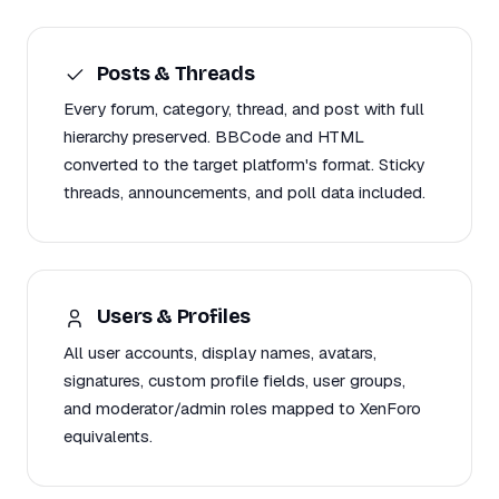
Posts & Threads
Every forum, category, thread, and post with full
hierarchy preserved. BBCode and HTML
converted to the target platform's format. Sticky
threads, announcements, and poll data included.
Users & Profiles
All user accounts, display names, avatars,
signatures, custom profile fields, user groups,
and moderator/admin roles mapped to XenForo
equivalents.