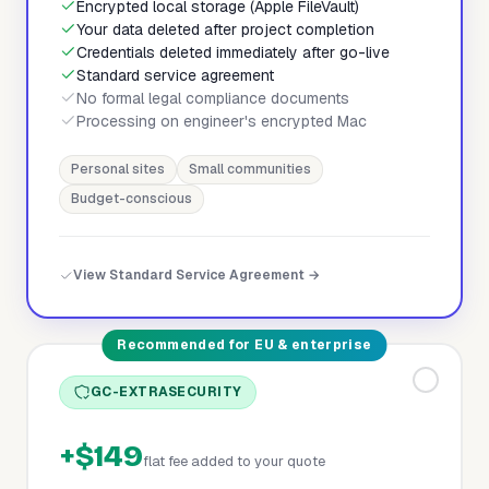
Encrypted local storage (Apple FileVault)
Your data deleted after project completion
Credentials deleted immediately after go-live
Standard service agreement
No formal legal compliance documents
Processing on engineer's encrypted Mac
Personal sites
Small communities
Budget-conscious
View Standard Service Agreement →
Recommended for EU & enterprise
GC-EXTRASECURITY
+$149
flat fee added to your quote