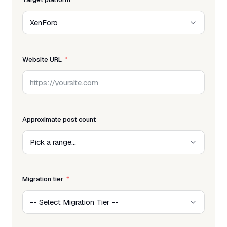
Website URL
Approximate post count
Migration tier