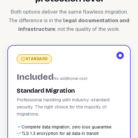
Both options deliver the same flawless migration.
The difference is in the
legal documentation and
infrastructure
, not the quality of the work.
STANDARD
Included
No additional cost
Standard Migration
Professional handling with industry-standard
security. The right choice for the majority of
migrations.
Complete data migration, zero loss guarantee
TLS 1.3 encryption for all data in transit