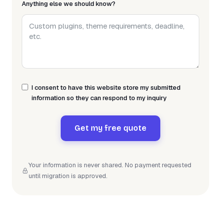
Anything else we should know?
I consent to have this website store my submitted
information so they can respond to my inquiry
Get my free quote
Your information is never shared. No payment requested
until migration is approved.