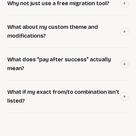
Why not just use a free migration tool?
What about my custom theme and
modifications?
What does "pay after success" actually
mean?
What if my exact from/to combination isn't
listed?