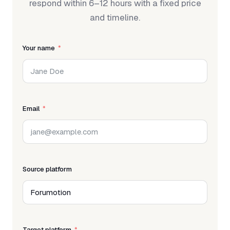
respond within 6–12 hours with a fixed price
and timeline.
Your name
Email
Source platform
Target platform