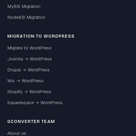
MyBB Migration
NodeBB Migration
MIGRATION TO WORDPRESS
Migrate to WordPress
Joomla → WordPress
Drupal → WordPress
Wix → WordPress
Shopify → WordPress
Squarespace → WordPress
GCONVERTER TEAM
About us