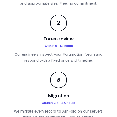
and approximate size. Free, no commitment.
2
Forum review
Within 6–12 hours
Our engineers inspect your Forumotion forum and
respond with a fixed price and timeline.
3
Migration
Usually 24–48 hours
We migrate every record to XenForo on our servers.