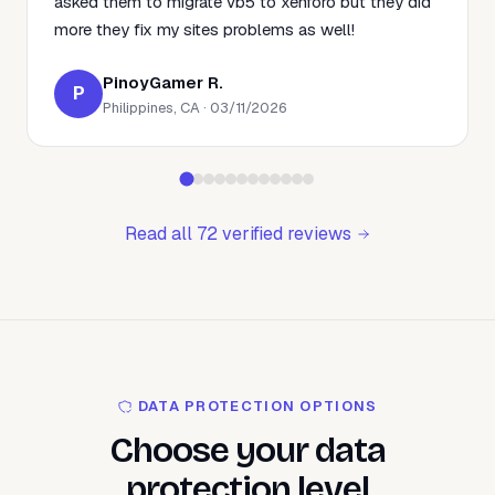
asked them to migrate vb5 to xenforo but they did
more they fix my sites problems as well!
PinoyGamer R.
P
Philippines, CA · 03/11/2026
Read all 72 verified reviews
DATA PROTECTION OPTIONS
Choose your data
protection level