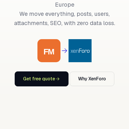
Europe
We move everything, posts, users,
attachments, SEO, with zero data loss.
Get free quote
Why XenForo