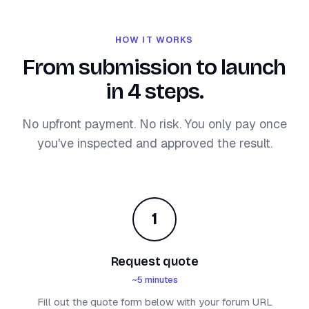
HOW IT WORKS
From submission to launch
in 4 steps.
No upfront payment. No risk. You only pay once
you've inspected and approved the result.
1
Request quote
~5 minutes
Fill out the quote form below with your forum URL