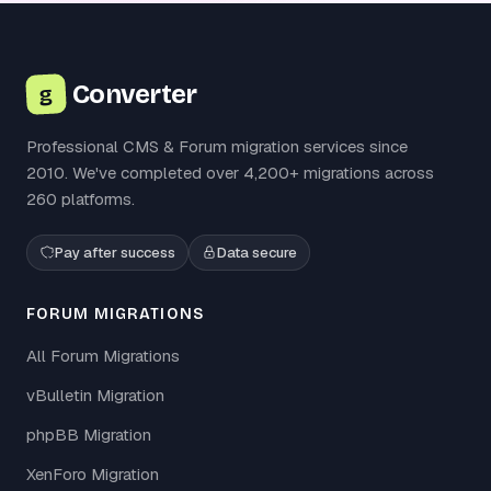
Converter
g
Professional CMS & Forum migration services since
2010. We've completed over 4,200+ migrations across
260 platforms.
Pay after success
Data secure
FORUM MIGRATIONS
All Forum Migrations
vBulletin Migration
phpBB Migration
XenForo Migration