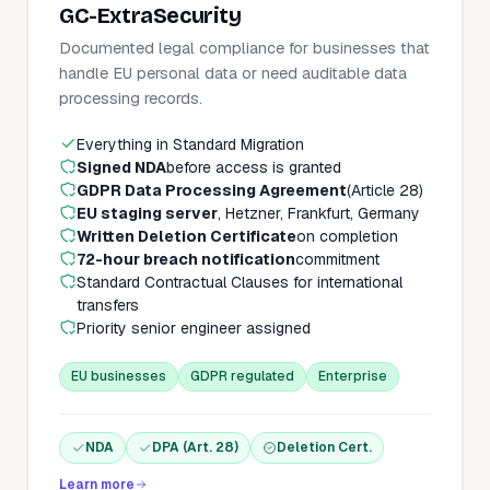
GC-ExtraSecurity
Documented legal compliance for businesses that
handle EU personal data or need auditable data
processing records.
Everything in Standard Migration
Signed NDA
before access is granted
GDPR Data Processing Agreement
(Article 28)
EU staging server
, Hetzner, Frankfurt, Germany
Written Deletion Certificate
on completion
72-hour breach notification
commitment
Standard Contractual Clauses for international
transfers
Priority senior engineer assigned
EU businesses
GDPR regulated
Enterprise
NDA
DPA (Art. 28)
Deletion Cert.
Learn more