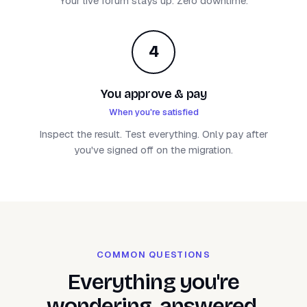
Your live forum stays up. Zero downtime.
4
You approve & pay
When you're satisfied
Inspect the result. Test everything. Only pay after
you've signed off on the migration.
COMMON QUESTIONS
Everything you're
wondering, answered.