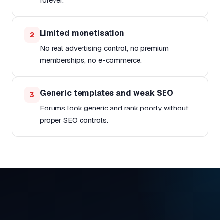
forever.
Limited monetisation
2
No real advertising control, no premium
memberships, no e-commerce.
Generic templates and weak SEO
3
Forums look generic and rank poorly without
proper SEO controls.