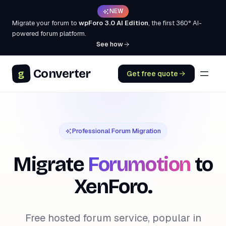
NEW
Migrate your forum to
wpForo 3.0 AI Edition
, the first 360° AI-
powered forum platform.
See how
Converter
g
Get free quote
Professional Forum Migration
Migrate
Forumotion
to
XenForo.
Free hosted forum service, popular in