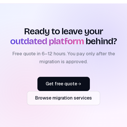
Ready to leave your
outdated platform
behind?
Free quote in 6–12 hours. You pay only after the
migration is approved.
Get free quote
Browse migration services