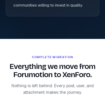
communities willing to invest in quality.
COMPLETE MIGRATION
Everything we move from
Forumotion to XenForo.
Nothing is left behind. Every post, user, and
attachment makes the journey.