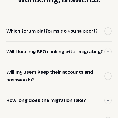
Which forum platforms do you support?
Will I lose my SEO ranking after migrating?
Will my users keep their accounts and
passwords?
How long does the migration take?