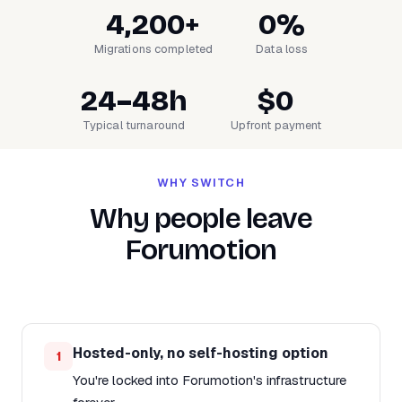
4,200+
0%
Migrations completed
Data loss
24–48h
$0
Typical turnaround
Upfront payment
WHY SWITCH
Why people leave
Forumotion
Hosted-only, no self-hosting option
1
You're locked into Forumotion's infrastructure