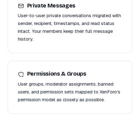
Private Messages
User-to-user private conversations migrated with
sender, recipient, timestamps, and read status
intact. Your members keep their full message
history.
Permissions & Groups
User groups, moderator assignments, banned
users, and permission sets mapped to XenForo's
permission model as closely as possible.