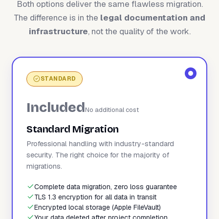
Both options deliver the same flawless migration.
The difference is in the
legal documentation and
infrastructure
, not the quality of the work.
STANDARD
Included
No additional cost
Standard Migration
Professional handling with industry-standard
security. The right choice for the majority of
migrations.
Complete data migration, zero loss guarantee
TLS 1.3 encryption for all data in transit
Encrypted local storage (Apple FileVault)
Your data deleted after project completion