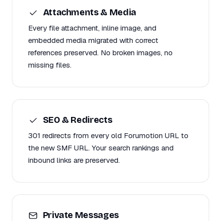
Attachments & Media
Every file attachment, inline image, and
embedded media migrated with correct
references preserved. No broken images, no
missing files.
SEO & Redirects
301 redirects from every old Forumotion URL to
the new SMF URL. Your search rankings and
inbound links are preserved.
Private Messages