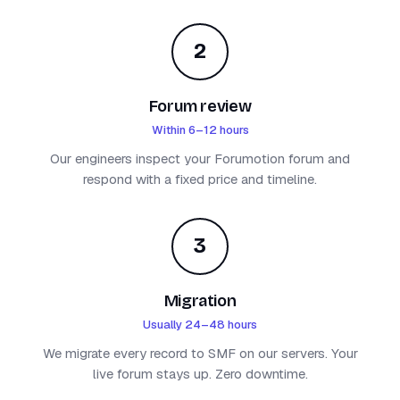
2
Forum review
Within 6–12 hours
Our engineers inspect your Forumotion forum and
respond with a fixed price and timeline.
3
Migration
Usually 24–48 hours
We migrate every record to SMF on our servers. Your
live forum stays up. Zero downtime.