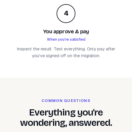
4
You approve & pay
When you're satisfied
Inspect the result. Test everything. Only pay after
you've signed off on the migration.
COMMON QUESTIONS
Everything you're
wondering, answered.