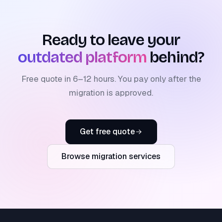
Ready to leave your
outdated platform
behind?
Free quote in 6–12 hours. You pay only after the
migration is approved.
Get free quote
Browse migration services