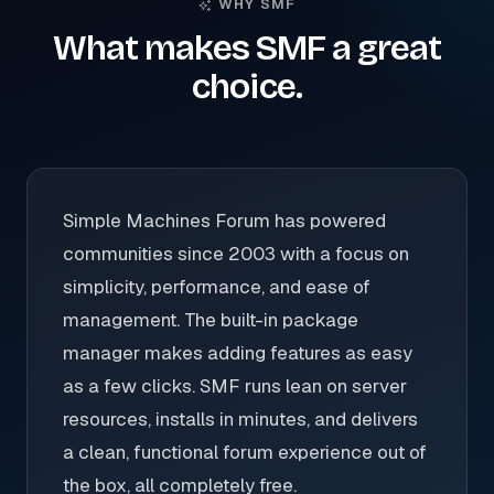
WHY SMF
What makes SMF a great
choice.
Simple Machines Forum has powered
communities since 2003 with a focus on
simplicity, performance, and ease of
management. The built-in package
manager makes adding features as easy
as a few clicks. SMF runs lean on server
resources, installs in minutes, and delivers
a clean, functional forum experience out of
the box, all completely free.