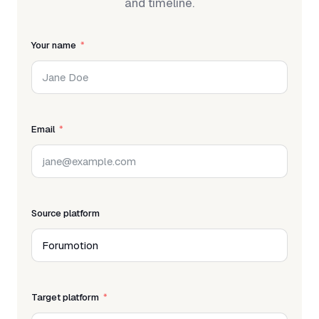
and timeline.
Your name
Email
Source platform
Target platform