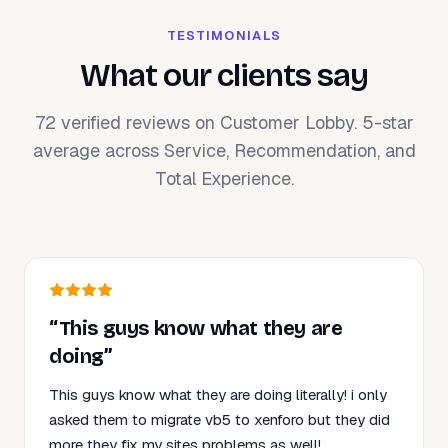
TESTIMONIALS
What our clients say
72 verified reviews on Customer Lobby. 5-star
average across Service, Recommendation, and
Total Experience.
“This guys know what they are
doing”
This guys know what they are doing literally! i only
asked them to migrate vb5 to xenforo but they did
more they fix my sites problems as well!