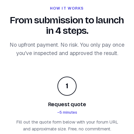
HOW IT WORKS
From submission to launch
in 4 steps.
No upfront payment. No risk. You only pay once
you've inspected and approved the result.
1
Request quote
~5 minutes
Fill out the quote form below with your forum URL
and approximate size. Free, no commitment.