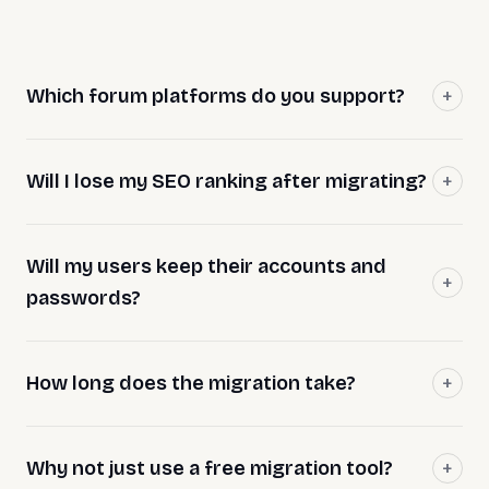
Which forum platforms do you support?
Will I lose my SEO ranking after migrating?
Will my users keep their accounts and
passwords?
How long does the migration take?
Why not just use a free migration tool?