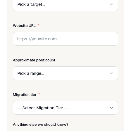
Website URL
Approximate post count
Migration tier
Anything else we should know?