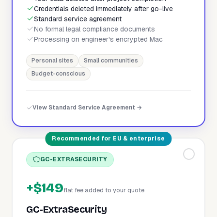
Credentials deleted immediately after go-live
Standard service agreement
No formal legal compliance documents
Processing on engineer's encrypted Mac
Personal sites
Small communities
Budget-conscious
View Standard Service Agreement →
Recommended for EU & enterprise
GC-EXTRASECURITY
+$149
flat fee added to your quote
GC-ExtraSecurity