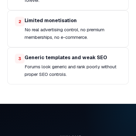
forever.
Limited monetisation
2
No real advertising control, no premium
memberships, no e-commerce.
Generic templates and weak SEO
3
Forums look generic and rank poorly without
proper SEO controls.