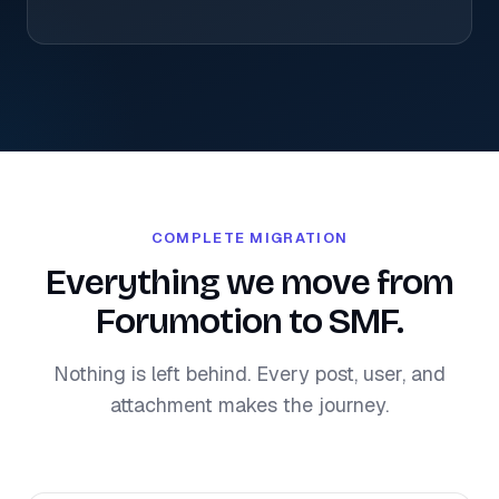
COMPLETE MIGRATION
Everything we move from
Forumotion to SMF.
Nothing is left behind. Every post, user, and
attachment makes the journey.