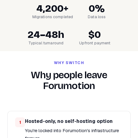
4,200+
0%
Migrations completed
Data loss
24–48h
$0
Typical turnaround
Upfront payment
WHY SWITCH
Why people leave
Forumotion
Hosted-only, no self-hosting option
1
You're locked into Forumotion's infrastructure