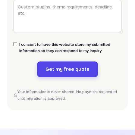
I consent to have this website store my submitted
information so they can respond to my inquiry
Get my free quote
Your information is never shared. No payment requested
until migration is approved.