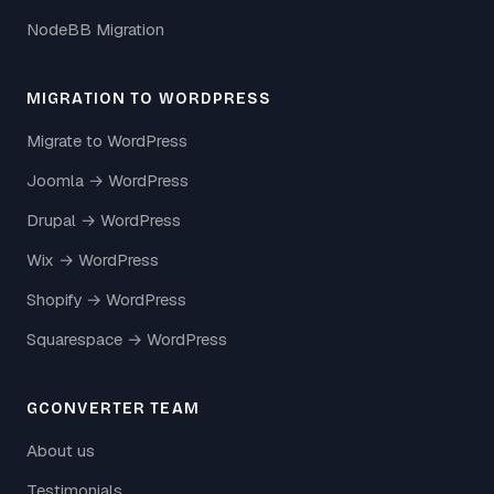
NodeBB Migration
MIGRATION TO WORDPRESS
Migrate to WordPress
Joomla → WordPress
Drupal → WordPress
Wix → WordPress
Shopify → WordPress
Squarespace → WordPress
GCONVERTER TEAM
About us
Testimonials