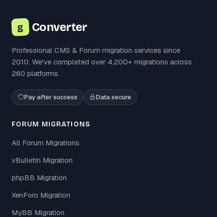
Converter
g
Professional CMS & Forum migration services since
2010. We've completed over 4,200+ migrations across
260 platforms.
Pay after success
Data secure
FORUM MIGRATIONS
All Forum Migrations
vBulletin Migration
phpBB Migration
XenForo Migration
MyBB Migration