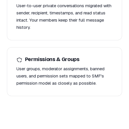
User-to-user private conversations migrated with
sender, recipient, timestamps, and read status
intact. Your members keep their full message
history.
Permissions & Groups
User groups, moderator assignments, banned
users, and permission sets mapped to SMF's
permission model as closely as possible.