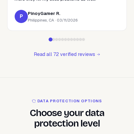
PinoyGamer R.
P
Philippines, CA · 03/11/2026
Read all 72 verified reviews
DATA PROTECTION OPTIONS
Choose your data
protection level