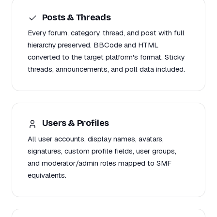
Posts & Threads
Every forum, category, thread, and post with full
hierarchy preserved. BBCode and HTML
converted to the target platform's format. Sticky
threads, announcements, and poll data included.
Users & Profiles
All user accounts, display names, avatars,
signatures, custom profile fields, user groups,
and moderator/admin roles mapped to SMF
equivalents.