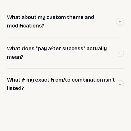
What about my custom theme and
modifications?
What does "pay after success" actually
mean?
What if my exact from/to combination isn't
listed?