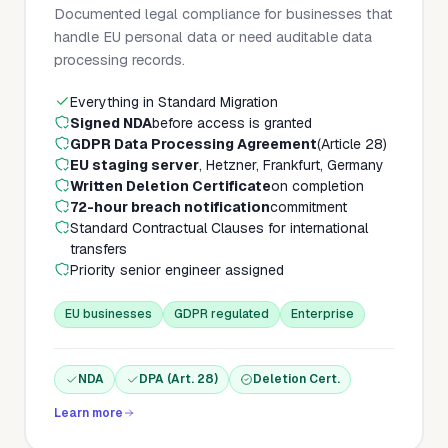
Documented legal compliance for businesses that
handle EU personal data or need auditable data
processing records.
Everything in Standard Migration
Signed NDA
before access is granted
GDPR Data Processing Agreement
(Article 28)
EU staging server
, Hetzner, Frankfurt, Germany
Written Deletion Certificate
on completion
72-hour breach notification
commitment
Standard Contractual Clauses for international
transfers
Priority senior engineer assigned
EU businesses
GDPR regulated
Enterprise
NDA
DPA (Art. 28)
Deletion Cert.
Learn more