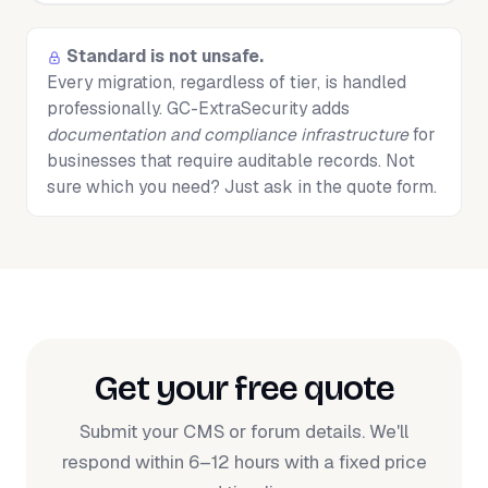
Standard is not unsafe.
Every migration, regardless of tier, is handled
professionally. GC-ExtraSecurity adds
documentation and compliance infrastructure
for
businesses that require auditable records. Not
sure which you need? Just ask in the quote form.
Get your free quote
Submit your CMS or forum details. We'll
respond within 6–12 hours with a fixed price