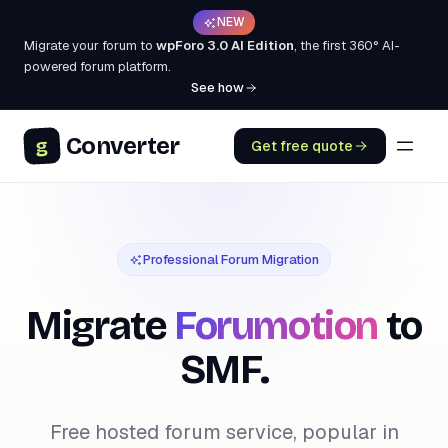
NEW
Migrate your forum to
wpForo 3.0 AI Edition
, the first 360° AI-
powered forum platform.
See how
Converter
g
Get free quote
Professional Forum Migration
Migrate
Forumotion
to
SMF.
Free hosted forum service, popular in