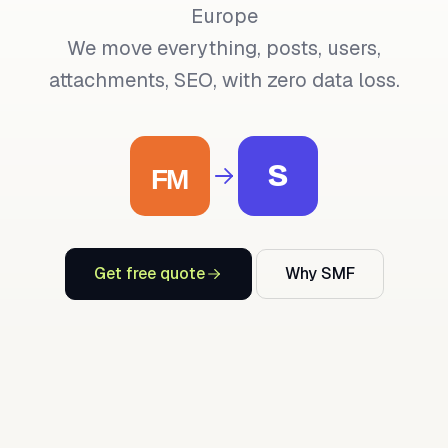
Europe
We move everything, posts, users,
attachments, SEO, with zero data loss.
S
Get free quote
Why SMF