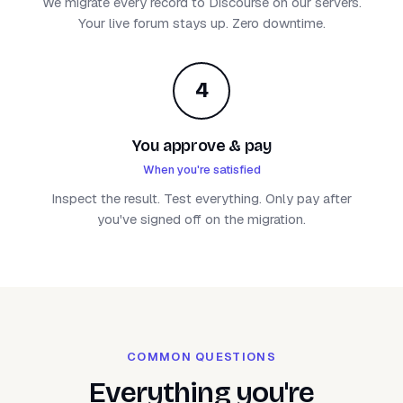
We migrate every record to Discourse on our servers.
Your live forum stays up. Zero downtime.
4
You approve & pay
When you're satisfied
Inspect the result. Test everything. Only pay after
you've signed off on the migration.
COMMON QUESTIONS
Everything you're