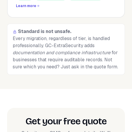
Learn more
Standard is not unsafe.
Every migration, regardless of tier, is handled
professionally. GC-ExtraSecurity adds
documentation and compliance infrastructure
for
businesses that require auditable records. Not
sure which you need? Just ask in the quote form.
Get your free quote