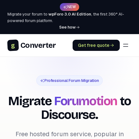
NEW
Migrate your forum to
wpForo 3.0 AI Edition
, the first 360° AI-
powered forum platform.
See how
Converter
g
Get free quote
Professional Forum Migration
Migrate
Forumotion
to
Discourse.
Free hosted forum service, popular in