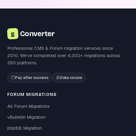
Converter
g
Professional CMS & Forum migration services since
2010. We've completed over 4,200+ migrations across
260 platforms.
Pay after success
Data secure
FORUM MIGRATIONS
All Forum Migrations
vBulletin Migration
phpBB Migration