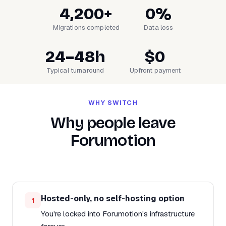
4,200+
0%
Migrations completed
Data loss
24–48h
$0
Typical turnaround
Upfront payment
WHY SWITCH
Why people leave
Forumotion
Hosted-only, no self-hosting option
1
You're locked into Forumotion's infrastructure