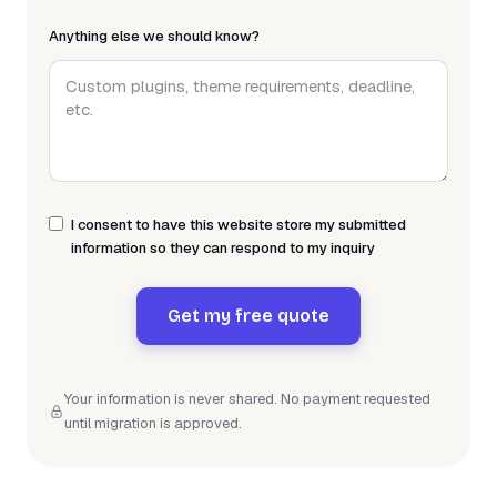
Anything else we should know?
I consent to have this website store my submitted
information so they can respond to my inquiry
Get my free quote
Your information is never shared. No payment requested
until migration is approved.