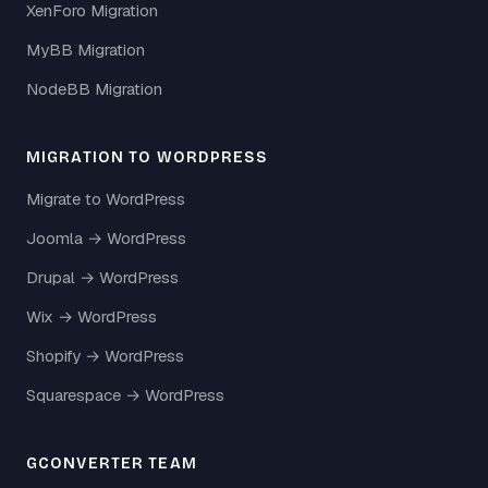
XenForo Migration
MyBB Migration
NodeBB Migration
MIGRATION TO WORDPRESS
Migrate to WordPress
Joomla → WordPress
Drupal → WordPress
Wix → WordPress
Shopify → WordPress
Squarespace → WordPress
GCONVERTER TEAM