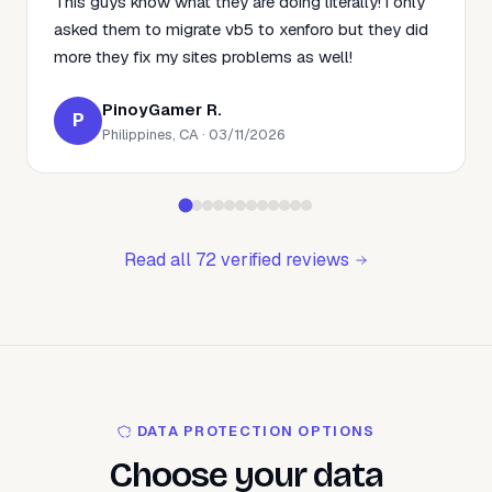
This guys know what they are doing literally! i only
asked them to migrate vb5 to xenforo but they did
more they fix my sites problems as well!
PinoyGamer R.
P
Philippines, CA · 03/11/2026
Read all 72 verified reviews
DATA PROTECTION OPTIONS
Choose your data