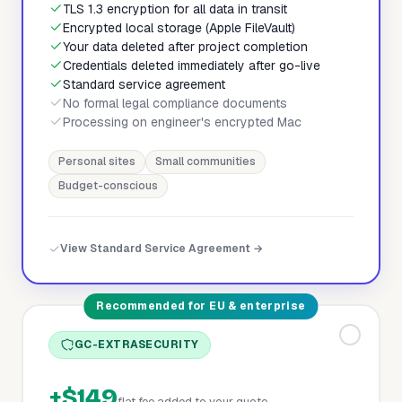
TLS 1.3 encryption for all data in transit
Encrypted local storage (Apple FileVault)
Your data deleted after project completion
Credentials deleted immediately after go-live
Standard service agreement
No formal legal compliance documents
Processing on engineer's encrypted Mac
Personal sites
Small communities
Budget-conscious
View Standard Service Agreement →
Recommended for EU & enterprise
GC-EXTRASECURITY
+$149
flat fee added to your quote