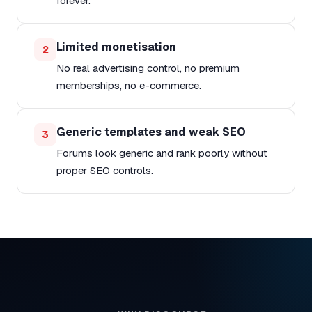
forever.
Limited monetisation
2
No real advertising control, no premium
memberships, no e-commerce.
Generic templates and weak SEO
3
Forums look generic and rank poorly without
proper SEO controls.