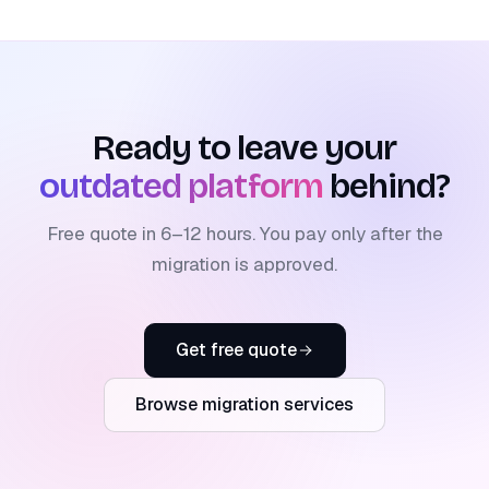
Ready to leave your
outdated platform
behind?
Free quote in 6–12 hours. You pay only after the
migration is approved.
Get free quote
Browse migration services