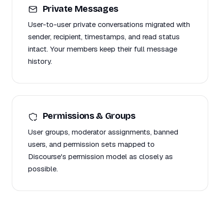
Private Messages
User-to-user private conversations migrated with
sender, recipient, timestamps, and read status
intact. Your members keep their full message
history.
Permissions & Groups
User groups, moderator assignments, banned
users, and permission sets mapped to
Discourse's permission model as closely as
possible.