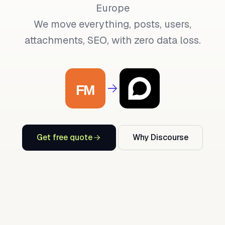
Europe
We move everything, posts, users,
attachments, SEO, with zero data loss.
Get free quote
Why Discourse