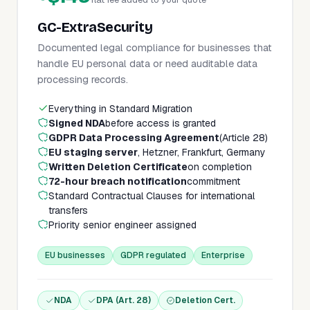
GC-ExtraSecurity
Documented legal compliance for businesses that
handle EU personal data or need auditable data
processing records.
Everything in Standard Migration
Signed NDA
before access is granted
GDPR Data Processing Agreement
(Article 28)
EU staging server
, Hetzner, Frankfurt, Germany
Written Deletion Certificate
on completion
72-hour breach notification
commitment
Standard Contractual Clauses for international
transfers
Priority senior engineer assigned
EU businesses
GDPR regulated
Enterprise
NDA
DPA (Art. 28)
Deletion Cert.