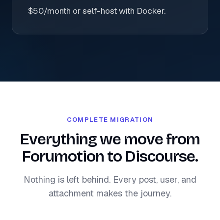
$50/month or self-host with Docker.
COMPLETE MIGRATION
Everything we move from
Forumotion to Discourse.
Nothing is left behind. Every post, user, and
attachment makes the journey.