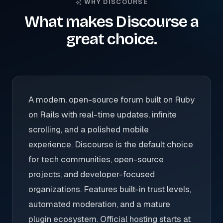
WHY DISCOURSE
What makes Discourse a
great choice.
A modern, open-source forum built on Ruby
on Rails with real-time updates, infinite
scrolling, and a polished mobile
experience. Discourse is the default choice
for tech communities, open-source
projects, and developer-focused
organizations. Features built-in trust levels,
automated moderation, and a mature
plugin ecosystem. Official hosting starts at