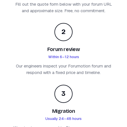
Fill out the quote form below with your forum URL
and approximate size. Free, no commitment.
2
Forum review
Within 6–12 hours
Our engineers inspect your Forumotion forum and
respond with a fixed price and timeline.
3
Migration
Usually 24–48 hours