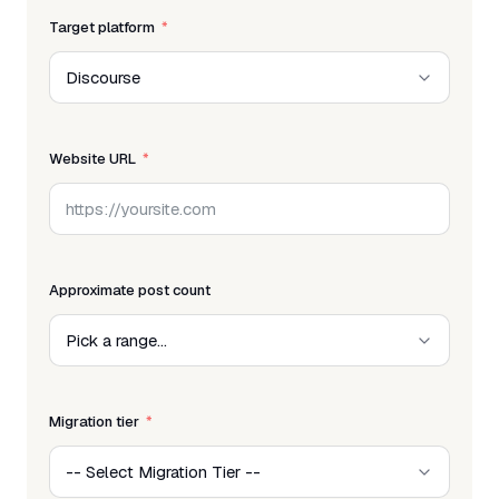
Target platform
Website URL
Approximate post count
Migration tier