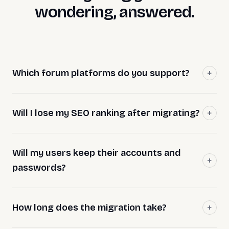
wondering, answered.
Which forum platforms do you support?
Will I lose my SEO ranking after migrating?
Will my users keep their accounts and
passwords?
How long does the migration take?