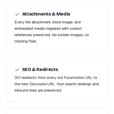
Attachments & Media
Every file attachment, inline image, and
embedded media migrated with correct
references preserved. No broken images, no
missing files.
SEO & Redirects
301 redirects from every old Forumotion URL to
the new Discourse URL. Your search rankings and
inbound links are preserved.