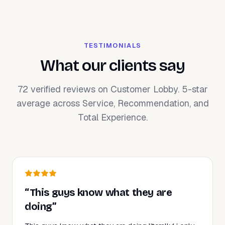
TESTIMONIALS
What our clients say
72 verified reviews on Customer Lobby. 5-star
average across Service, Recommendation, and
Total Experience.
“This guys know what they are
doing”