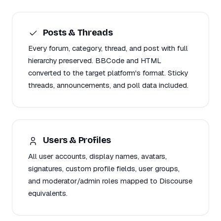
Posts & Threads
Every forum, category, thread, and post with full
hierarchy preserved. BBCode and HTML
converted to the target platform's format. Sticky
threads, announcements, and poll data included.
Users & Profiles
All user accounts, display names, avatars,
signatures, custom profile fields, user groups,
and moderator/admin roles mapped to Discourse
equivalents.