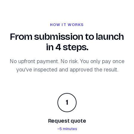
HOW IT WORKS
From submission to launch
in 4 steps.
No upfront payment. No risk. You only pay once
you've inspected and approved the result.
1
Request quote
~5 minutes