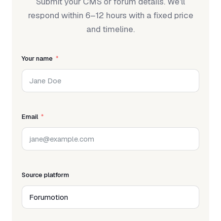
Submit your CMS or forum details. We'll
respond within 6–12 hours with a fixed price
and timeline.
Your name
Email
Source platform