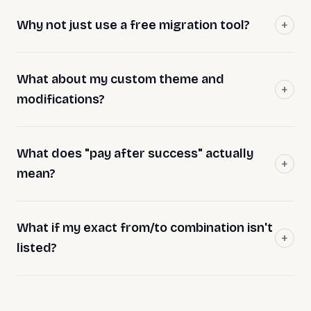
Why not just use a free migration tool?
What about my custom theme and
modifications?
What does "pay after success" actually
mean?
What if my exact from/to combination isn't
listed?