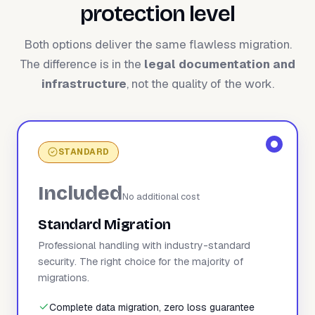
protection level
Both options deliver the same flawless migration.
The difference is in the
legal documentation and
infrastructure
, not the quality of the work.
STANDARD
Included
No additional cost
Standard Migration
Professional handling with industry-standard
security. The right choice for the majority of
migrations.
Complete data migration, zero loss guarantee