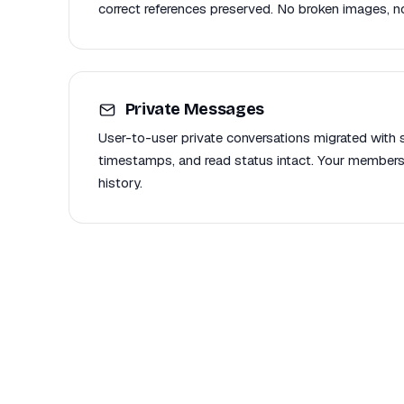
correct references preserved. No broken images, no
Private Messages
User-to-user private conversations migrated with se
timestamps, and read status intact. Your members
history.