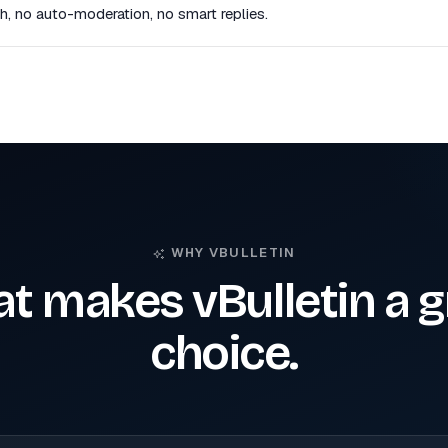
, no auto-moderation, no smart replies.
WHY VBULLETIN
t makes vBulletin a g
choice.