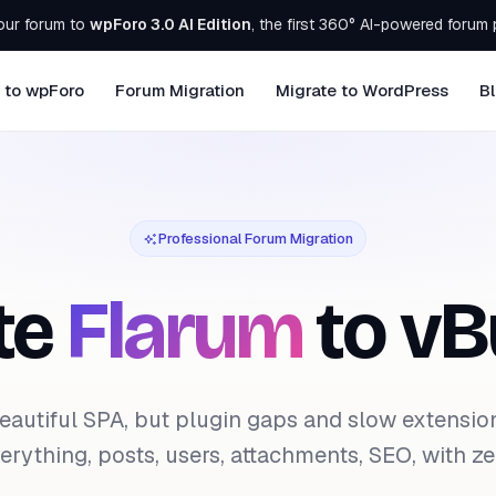
our forum to
wpForo 3.0 AI Edition
, the first 360° AI-powered forum 
 to wpForo
Forum Migration
Migrate to WordPress
B
Professional Forum Migration
te
Flarum
to vBu
eautiful SPA, but plugin gaps and slow extensio
rything, posts, users, attachments, SEO, with zer