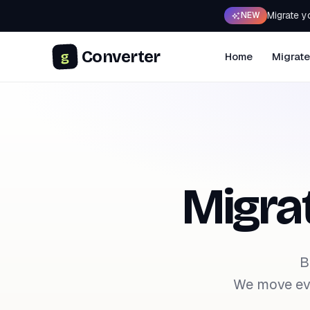
Migrate y
NEW
Converter
g
Home
Migrate
Migra
B
We move eve