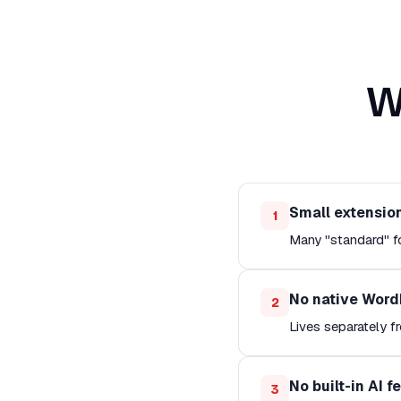
W
Small extensio
1
Many "standard" fo
No native Word
2
Lives separately 
No built-in AI f
3