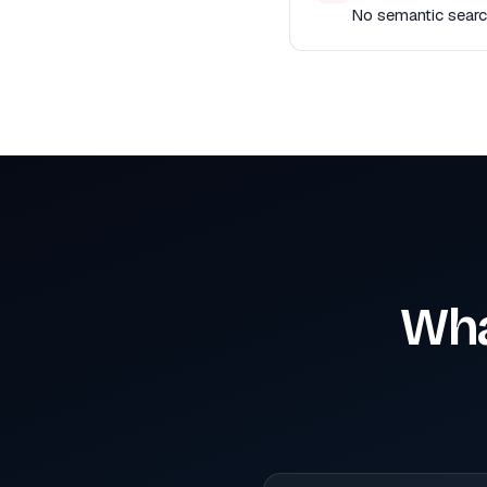
No semantic search
Wha