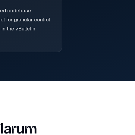
ized codebase.
l for granular control
in the vBulletin
Flarum