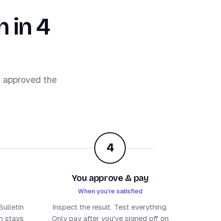
 in 4
d approved the
4
You approve & pay
When you're satisfied
ulletin
Inspect the result. Test everything.
um stays
Only pay after you've signed off on