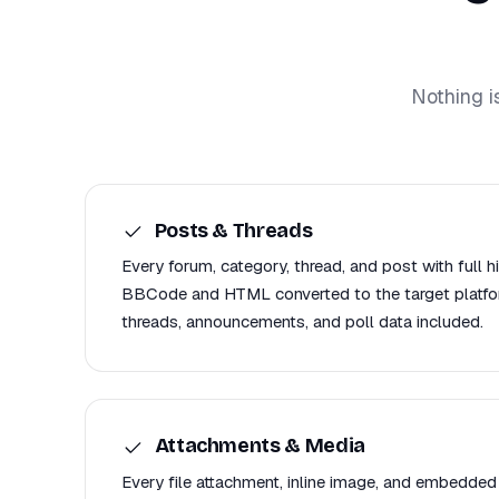
Nothing i
Posts & Threads
Every forum, category, thread, and post with full h
BBCode and HTML converted to the target platfor
threads, announcements, and poll data included.
Attachments & Media
Every file attachment, inline image, and embedded