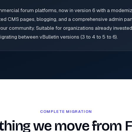
ommercial forum platforms, now in version 6 with a modern
rated CMS pages, blogging, and a comprehensive admin pane
our community. Suitable for organizations already invested 
rating between vBulletin versions (3 to 4 to 5 to 6).
COMPLETE MIGRATION
thing we move from 