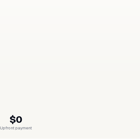
$0
Upfront payment