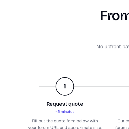
From
No upfront pa
1
Request quote
~5 minutes
Fill out the quote form below with
Our e
your forum URL and approximate size.
forum a