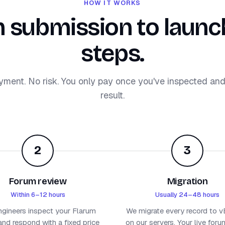
HOW IT WORKS
 submission to launch
steps.
yment. No risk. You only pay once you've inspected an
result.
2
3
Forum review
Migration
Within 6–12 hours
Usually 24–48 hours
ngineers inspect your Flarum
We migrate every record to vB
nd respond with a fixed price
on our servers. Your live for