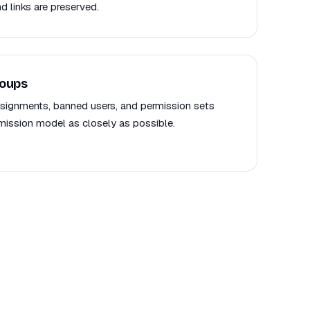
d links are preserved.
roups
signments, banned users, and permission sets
mission model as closely as possible.