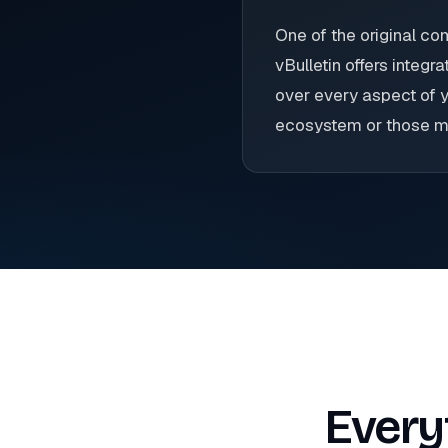
One of the original c
vBulletin offers integ
over every aspect of y
ecosystem or those mig
Every