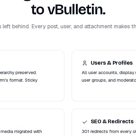
to vBulletin.
s left behind. Every post, user, and attachment makes th
Users & Profiles
ierarchy preserved.
All user accounts, display 
m's format. Sticky
user groups, and moderato
SEO & Redirects
 media migrated with
301 redirects from every 