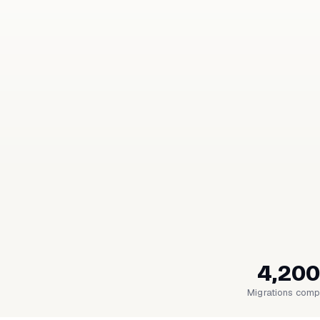
4,200
Migrations comp