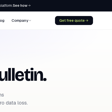
See how
platform.
log
Company
Get free quote
lletin.
ns
o data loss.