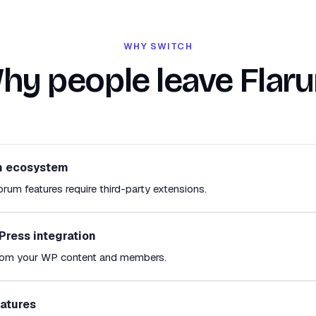
WHY SWITCH
hy people leave Flar
n ecosystem
rum features require third-party extensions.
Press integration
from your WP content and members.
eatures