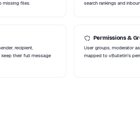
 missing files.
search rankings and inboun
Permissions & G
nder, recipient,
User groups, moderator as
 keep their full message
mapped to vBulletin's per