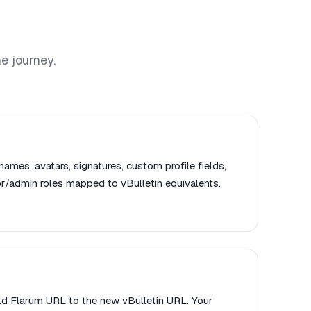
e journey.
names, avatars, signatures, custom profile fields,
r/admin roles mapped to vBulletin equivalents.
old Flarum URL to the new vBulletin URL. Your