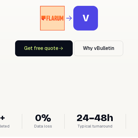
V
Get free quote
Why vBulletin
+
0%
24–48h
leted
Data loss
Typical turnaround