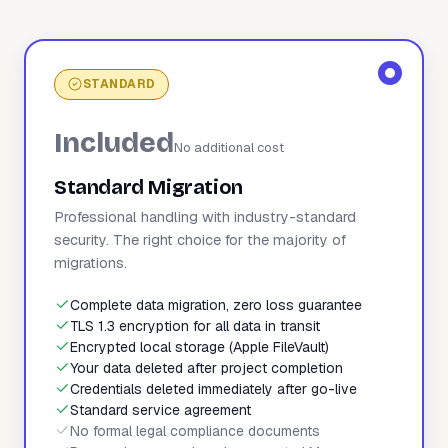
STANDARD
Included
No additional cost
Standard Migration
Professional handling with industry-standard
security. The right choice for the majority of
migrations.
Complete data migration, zero loss guarantee
TLS 1.3 encryption for all data in transit
Encrypted local storage (Apple FileVault)
Your data deleted after project completion
Credentials deleted immediately after go-live
Standard service agreement
No formal legal compliance documents