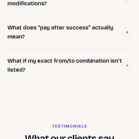
modifications?
What does "pay after success" actually
mean?
What if my exact from/to combination isn't
listed?
TESTIMONIALS
What our clients say