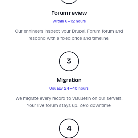
Forum review
Within 6–12 hours
Our engineers inspect your Drupal Forum forum and
respond with a fixed price and timeline.
3
Migration
Usually 24–48 hours
We migrate every record to vBulletin on our servers.
Your live forum stays up. Zero downtime.
4