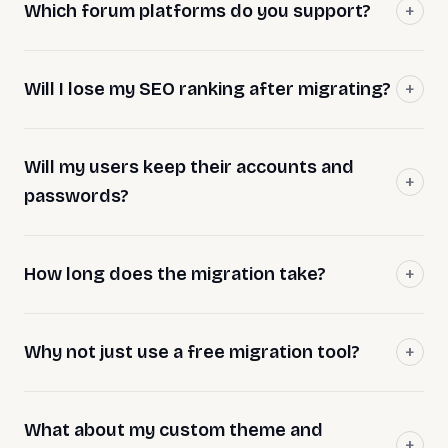
Which forum platforms do you support?
Will I lose my SEO ranking after migrating?
Will my users keep their accounts and
passwords?
How long does the migration take?
Why not just use a free migration tool?
What about my custom theme and