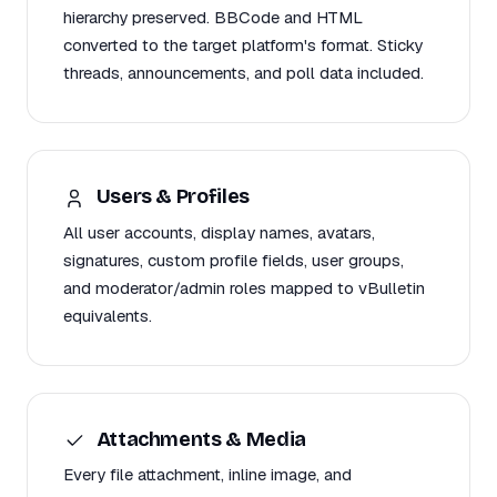
hierarchy preserved. BBCode and HTML
converted to the target platform's format. Sticky
threads, announcements, and poll data included.
Users & Profiles
All user accounts, display names, avatars,
signatures, custom profile fields, user groups,
and moderator/admin roles mapped to vBulletin
equivalents.
Attachments & Media
Every file attachment, inline image, and