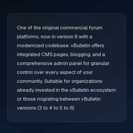
One of the original commercial forum
platforms, now in version 6 with a
modernized codebase. vBulletin offers
integrated CMS pages, blogging, and a
comprehensive admin panel for granular
control over every aspect of your
community. Suitable for organizations
already invested in the vBulletin ecosystem
or those migrating between vBulletin
versions (3 to 4 to 5 to 6).