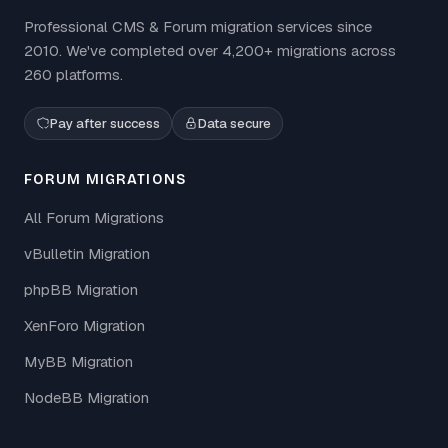
Professional CMS & Forum migration services since
2010. We've completed over 4,200+ migrations across
260 platforms.
Pay after success
Data secure
FORUM MIGRATIONS
All Forum Migrations
vBulletin Migration
phpBB Migration
XenForo Migration
MyBB Migration
NodeBB Migration