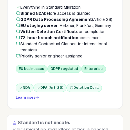
Everything in Standard Migration
Signed NDA
before access is granted
GDPR Data Processing Agreement
(Article 28)
EU staging server
, Hetzner, Frankfurt, Germany
Written Deletion Certificate
on completion
72-hour breach notification
commitment
Standard Contractual Clauses for international
transfers
Priority senior engineer assigned
EU businesses
GDPR regulated
Enterprise
NDA
DPA (Art. 28)
Deletion Cert.
Learn more
Standard is not unsafe.
Every migration, regardless of tier, is handled