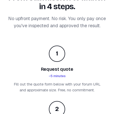
in 4 steps.
No upfront payment. No risk. You only pay once
you've inspected and approved the result.
1
Request quote
~5 minutes
Fill out the quote form below with your forum URL
and approximate size. Free, no commitment.
2