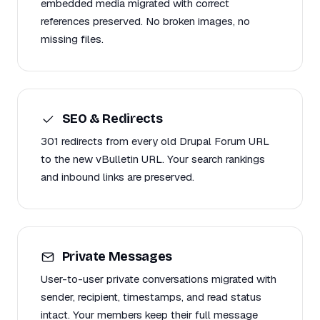
embedded media migrated with correct
references preserved. No broken images, no
missing files.
SEO & Redirects
301 redirects from every old Drupal Forum URL
to the new vBulletin URL. Your search rankings
and inbound links are preserved.
Private Messages
User-to-user private conversations migrated with
sender, recipient, timestamps, and read status
intact. Your members keep their full message