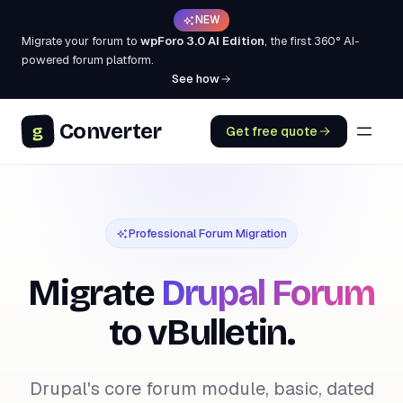
NEW
Migrate your forum to
wpForo 3.0 AI Edition
, the first 360° AI-
powered forum platform.
See how
Converter
g
Get free quote
Professional Forum Migration
Migrate
Drupal Forum
to vBulletin.
Drupal's core forum module, basic, dated