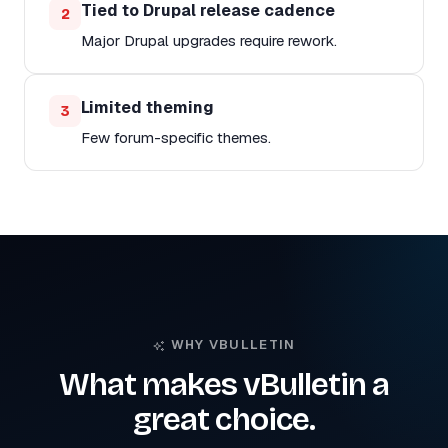
Tied to Drupal release cadence
2
Major Drupal upgrades require rework.
Limited theming
3
Few forum-specific themes.
WHY VBULLETIN
What makes vBulletin a
great choice.