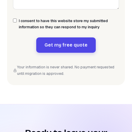
I consent to have this website store my submitted
information so they can respond to my inquiry
Get my free quote
Your information is never shared. No payment requested
until migration is approved.