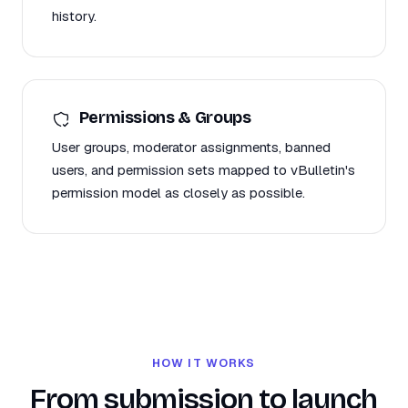
history.
Permissions & Groups
User groups, moderator assignments, banned
users, and permission sets mapped to vBulletin's
permission model as closely as possible.
HOW IT WORKS
From submission to launch