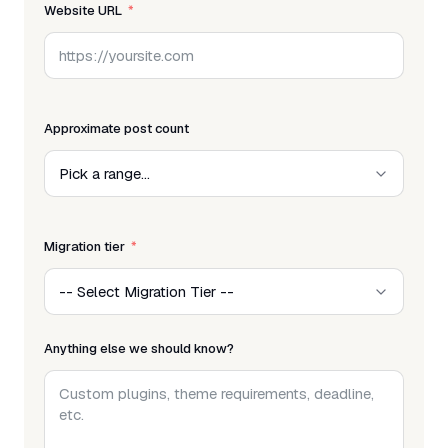
Website URL
Approximate post count
Migration tier
Anything else we should know?