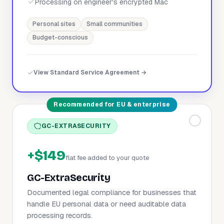
Processing on engineer's encrypted Mac
Personal sites
Small communities
Budget-conscious
View Standard Service Agreement →
Recommended for EU & enterprise
GC-EXTRASECURITY
+$149
flat fee added to your quote
GC-ExtraSecurity
Documented legal compliance for businesses that
handle EU personal data or need auditable data
processing records.