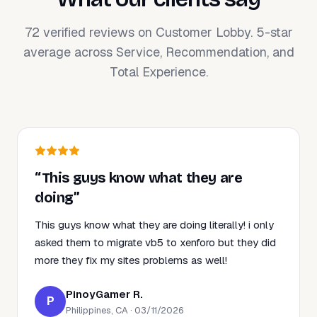
72 verified reviews on Customer Lobby. 5-star
average across Service, Recommendation, and
Total Experience.
“This guys know what they are
doing”
This guys know what they are doing literally! i only
asked them to migrate vb5 to xenforo but they did
more they fix my sites problems as well!
PinoyGamer R.
P
Philippines, CA · 03/11/2026