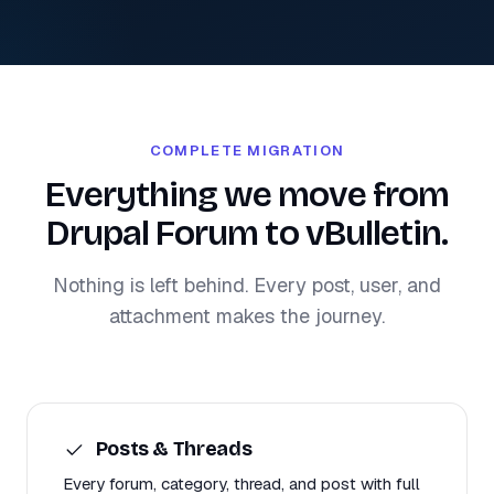
COMPLETE MIGRATION
Everything we move from
Drupal Forum to vBulletin.
Nothing is left behind. Every post, user, and
attachment makes the journey.
Posts & Threads
Every forum, category, thread, and post with full