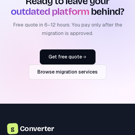
Ready to leave your
outdated platform
behind?
Free quote in 6–12 hours. You pay only after the
migration is approved.
Get free quote
Browse migration services
Converter
g