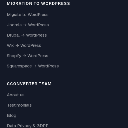
MIGRATION TO WORDPRESS
Migrate to WordPress
Joomla → WordPress
Drupal → WordPress
Wix → WordPress
Shopify → WordPress
Squarespace → WordPress
GCONVERTER TEAM
About us
Testimonials
Blog
Data Privacy & GDPR