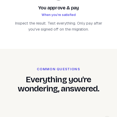
You approve & pay
When you're satisfied
Inspect the result. Test everything. Only pay after
you've signed off on the migration.
COMMON QUESTIONS
Everything you're
wondering, answered.