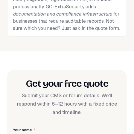
professionally. GC-ExtraSecurity adds
documentation and compliance infrastructure
for
businesses that require auditable records. Not
sure which you need? Just ask in the quote form.
Get your free quote
Submit your CMS or forum details. We'll
respond within 6–12 hours with a fixed price
and timeline.
Your name