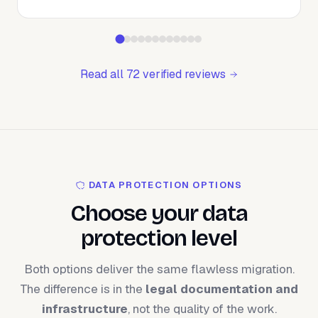
Read all 72 verified reviews
DATA PROTECTION OPTIONS
Choose your data
protection level
Both options deliver the same flawless migration.
The difference is in the
legal documentation and
infrastructure
, not the quality of the work.