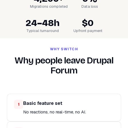
Migrations completed
Data loss
24–48h
$0
Typical turnaround
Upfront payment
WHY SWITCH
Why people leave Drupal
Forum
Basic feature set
1
No reactions, no real-time, no AI.