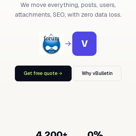
We move everything, posts, users,
attachments, SEO, with zero data loss.
V
Get free quote
Why vBulletin
4,200+
0%