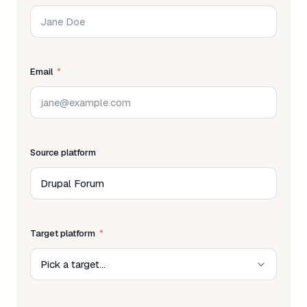
Email
Source platform
Target platform