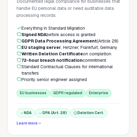
Documented legal compliance for businesses that
handle EU personal data or need auditable data
processing records.
Everything in Standard Migration
Signed NDA
before access is granted
GDPR Data Processing Agreement
(Article 28)
EU staging server
, Hetzner, Frankfurt, Germany
Written Deletion Certificate
on completion
72-hour breach notification
commitment
Standard Contractual Clauses for international
transfers
Priority senior engineer assigned
EU businesses
GDPR regulated
Enterprise
NDA
DPA (Art. 28)
Deletion Cert.
Learn more