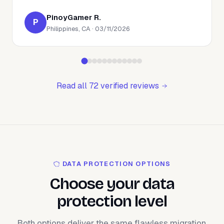
PinoyGamer R.
P
Philippines, CA · 03/11/2026
Read all 72 verified reviews
DATA PROTECTION OPTIONS
Choose your data
protection level
Both options deliver the same flawless migration.