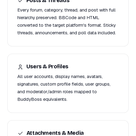
Posts & Threads
Every forum, category, thread, and post with full
hierarchy preserved. BBCode and HTML
converted to the target platform's format. Sticky
threads, announcements, and poll data included.
Users & Profiles
All user accounts, display names, avatars,
signatures, custom profile fields, user groups,
and moderator/admin roles mapped to
BuddyBoss equivalents.
Attachments & Media