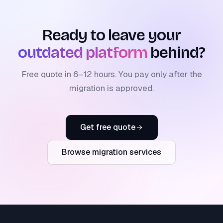
Ready to leave your
outdated platform
behind?
Free quote in 6–12 hours. You pay only after the
migration is approved.
Get free quote
Browse migration services