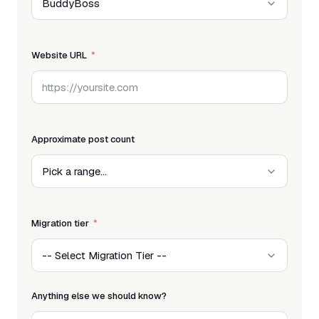
Website URL
Approximate post count
Migration tier
Anything else we should know?