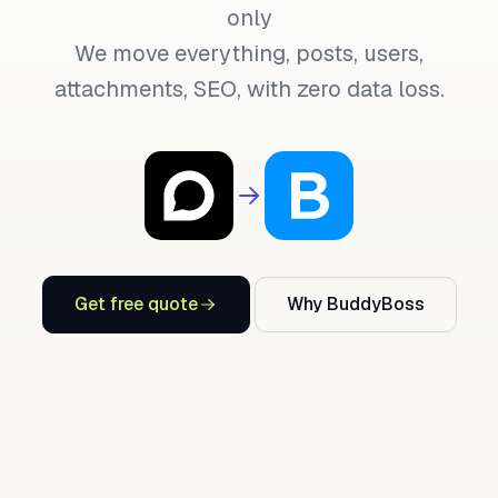
only
We move everything, posts, users,
attachments, SEO, with zero data loss.
Get free quote
Why BuddyBoss