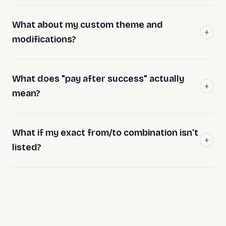
What about my custom theme and
modifications?
What does "pay after success" actually
mean?
What if my exact from/to combination isn't
listed?