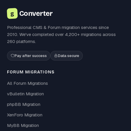
Converter
g
Professional CMS & Forum migration services since
2010. We've completed over 4,200+ migrations across
260 platforms.
Pay after success
Data secure
FORUM MIGRATIONS
All Forum Migrations
vBulletin Migration
phpBB Migration
XenForo Migration
MyBB Migration