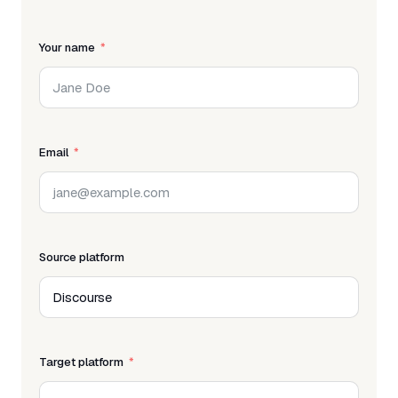
Your name
Email
Source platform
Target platform