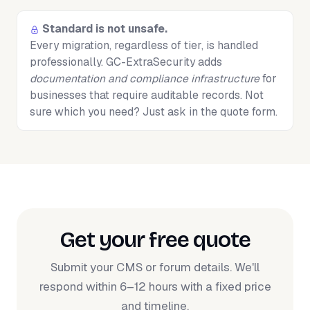
Standard is not unsafe.
Every migration, regardless of tier, is handled
professionally. GC-ExtraSecurity adds
documentation and compliance infrastructure
for
businesses that require auditable records. Not
sure which you need? Just ask in the quote form.
Get your free quote
Submit your CMS or forum details. We'll
respond within 6–12 hours with a fixed price
and timeline.