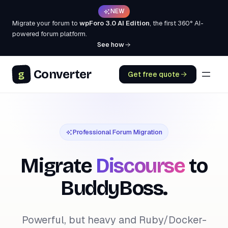
NEW
Migrate your forum to
wpForo 3.0 AI Edition
, the first 360° AI-
powered forum platform.
See how
Converter
g
Get free quote
Professional Forum Migration
Migrate
Discourse
to
BuddyBoss.
Powerful, but heavy and Ruby/Docker-