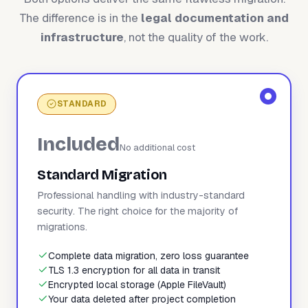
The difference is in the
legal documentation and
infrastructure
, not the quality of the work.
STANDARD
Included
No additional cost
Standard Migration
Professional handling with industry-standard
security. The right choice for the majority of
migrations.
Complete data migration, zero loss guarantee
TLS 1.3 encryption for all data in transit
Encrypted local storage (Apple FileVault)
Your data deleted after project completion