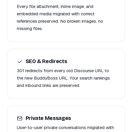
Every file attachment, inline image, and
embedded media migrated with correct
references preserved. No broken images, no
missing files.
SEO & Redirects
301 redirects from every old Discourse URL to
the new BuddyBoss URL. Your search rankings
and inbound links are preserved.
Private Messages
User-to-user private conversations migrated with