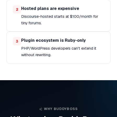
Hosted plans are expensive
2
Discourse-hosted starts at $100/month for
tiny forums.
Plugin ecosystem is Ruby-only
3
PHP/WordPress developers can't extend it
without rewriting.
WHY BUDDYBOSS