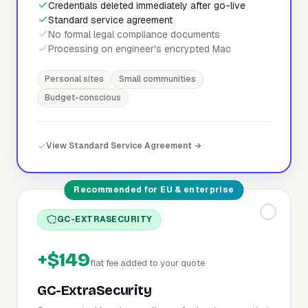
Credentials deleted immediately after go-live
Standard service agreement
No formal legal compliance documents
Processing on engineer's encrypted Mac
Personal sites
Small communities
Budget-conscious
View Standard Service Agreement →
Recommended for EU & enterprise
GC-EXTRASECURITY
+$149
flat fee added to your quote
GC-ExtraSecurity