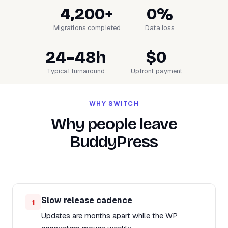
4,200+
0%
Migrations completed
Data loss
24–48h
$0
Typical turnaround
Upfront payment
WHY SWITCH
Why people leave
BuddyPress
Slow release cadence
1
Updates are months apart while the WP