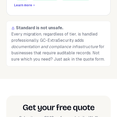
Learn more
Standard is not unsafe.
Every migration, regardless of tier, is handled
professionally. GC-ExtraSecurity adds
documentation and compliance infrastructure
for
businesses that require auditable records. Not
sure which you need? Just ask in the quote form.
Get your free quote