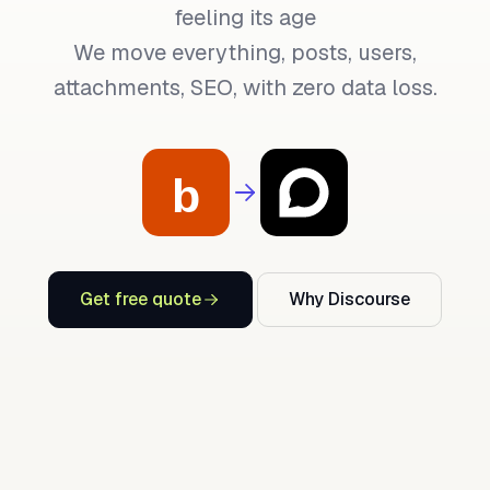
feeling its age
We move everything, posts, users,
attachments, SEO, with zero data loss.
Get free quote
Why Discourse