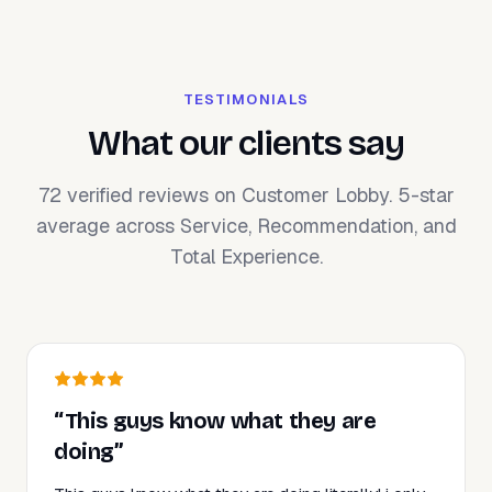
TESTIMONIALS
What our clients say
72 verified reviews on Customer Lobby. 5-star
average across Service, Recommendation, and
Total Experience.
“This guys know what they are
doing”