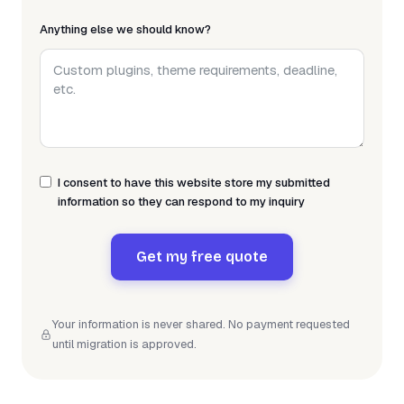
Anything else we should know?
I consent to have this website store my submitted
information so they can respond to my inquiry
Get my free quote
Your information is never shared. No payment requested
until migration is approved.