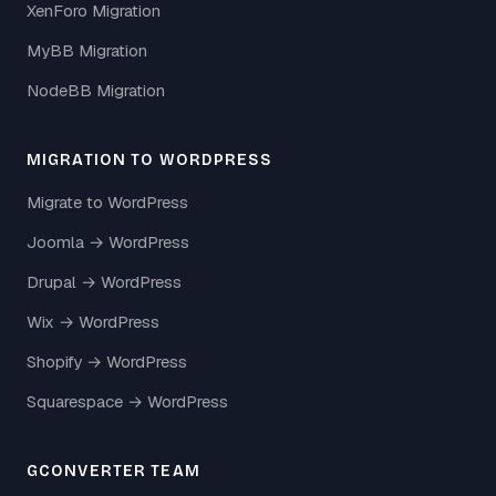
XenForo Migration
MyBB Migration
NodeBB Migration
MIGRATION TO WORDPRESS
Migrate to WordPress
Joomla → WordPress
Drupal → WordPress
Wix → WordPress
Shopify → WordPress
Squarespace → WordPress
GCONVERTER TEAM