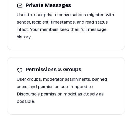
Private Messages
User-to-user private conversations migrated with
sender, recipient, timestamps, and read status
intact. Your members keep their full message
history.
Permissions & Groups
User groups, moderator assignments, banned
users, and permission sets mapped to
Discourse's permission model as closely as
possible.