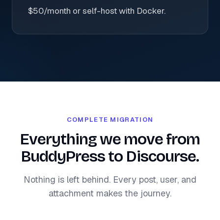
$50/month or self-host with Docker.
COMPLETE MIGRATION
Everything we move from
BuddyPress to Discourse.
Nothing is left behind. Every post, user, and
attachment makes the journey.