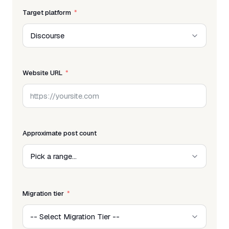
Target platform
Website URL
Approximate post count
Migration tier