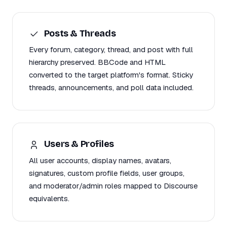
Posts & Threads
Every forum, category, thread, and post with full
hierarchy preserved. BBCode and HTML
converted to the target platform's format. Sticky
threads, announcements, and poll data included.
Users & Profiles
All user accounts, display names, avatars,
signatures, custom profile fields, user groups,
and moderator/admin roles mapped to Discourse
equivalents.