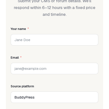
Submit your CMS or forum details. We'll
respond within 6–12 hours with a fixed price
and timeline.
Your name
Email
Source platform