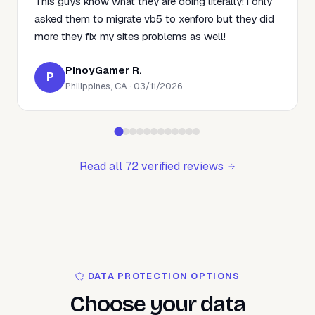
This guys know what they are doing literally! i only
asked them to migrate vb5 to xenforo but they did
more they fix my sites problems as well!
PinoyGamer R.
P
Philippines, CA · 03/11/2026
Read all 72 verified reviews
DATA PROTECTION OPTIONS
Choose your data