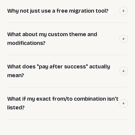
Why not just use a free migration tool?
What about my custom theme and
modifications?
What does "pay after success" actually
mean?
What if my exact from/to combination isn't
listed?