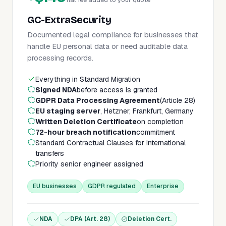
GC-ExtraSecurity
Documented legal compliance for businesses that
handle EU personal data or need auditable data
processing records.
Everything in Standard Migration
Signed NDA
before access is granted
GDPR Data Processing Agreement
(Article 28)
EU staging server
, Hetzner, Frankfurt, Germany
Written Deletion Certificate
on completion
72-hour breach notification
commitment
Standard Contractual Clauses for international
transfers
Priority senior engineer assigned
EU businesses
GDPR regulated
Enterprise
NDA
DPA (Art. 28)
Deletion Cert.