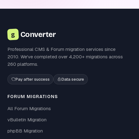
Converter
g
Professional CMS & Forum migration services since
2010. We've completed over 4,200+ migrations across
260 platforms.
Pay after success
Data secure
FORUM MIGRATIONS
All Forum Migrations
vBulletin Migration
phpBB Migration