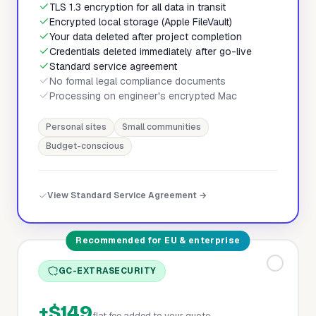
TLS 1.3 encryption for all data in transit
Encrypted local storage (Apple FileVault)
Your data deleted after project completion
Credentials deleted immediately after go-live
Standard service agreement
No formal legal compliance documents
Processing on engineer's encrypted Mac
Personal sites
Small communities
Budget-conscious
View Standard Service Agreement →
Recommended for EU & enterprise
GC-EXTRASECURITY
+$149
flat fee added to your quote