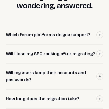
wondering, answered.
Which forum platforms do you support?
Will I lose my SEO ranking after migrating?
Will my users keep their accounts and
passwords?
How long does the migration take?