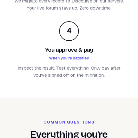
We migrate every record to Discourse on our servers.
Your live forum stays up. Zero downtime.
4
You approve & pay
When you're satisfied
Inspect the result. Test everything. Only pay after
you've signed off on the migration.
COMMON QUESTIONS
Everything you're