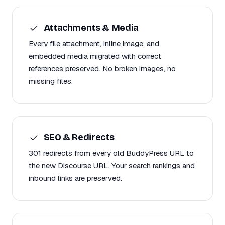
Attachments & Media
Every file attachment, inline image, and
embedded media migrated with correct
references preserved. No broken images, no
missing files.
SEO & Redirects
301 redirects from every old BuddyPress URL to
the new Discourse URL. Your search rankings and
inbound links are preserved.