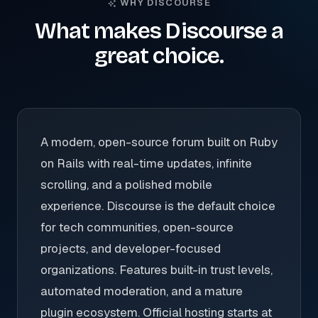
WHY DISCOURSE
What makes Discourse a
great choice.
A modern, open-source forum built on Ruby
on Rails with real-time updates, infinite
scrolling, and a polished mobile
experience. Discourse is the default choice
for tech communities, open-source
projects, and developer-focused
organizations. Features built-in trust levels,
automated moderation, and a mature
plugin ecosystem. Official hosting starts at