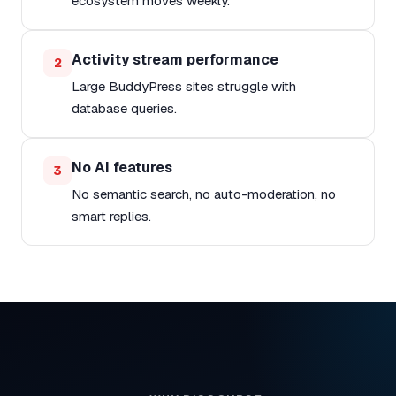
ecosystem moves weekly.
Activity stream performance
2
Large BuddyPress sites struggle with
database queries.
No AI features
3
No semantic search, no auto-moderation, no
smart replies.