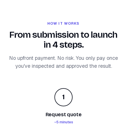
HOW IT WORKS
From submission to launch
in 4 steps.
No upfront payment. No risk. You only pay once
you've inspected and approved the result.
1
Request quote
~5 minutes