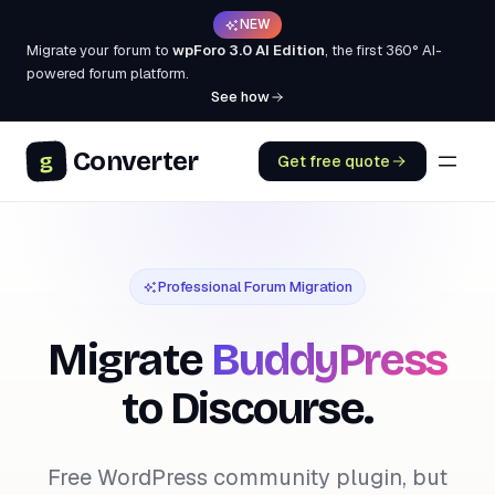
NEW
Migrate your forum to
wpForo 3.0 AI Edition
, the first 360° AI-
powered forum platform.
See how
Converter
g
Get free quote
Professional Forum Migration
Migrate
BuddyPress
to Discourse.
Free WordPress community plugin, but