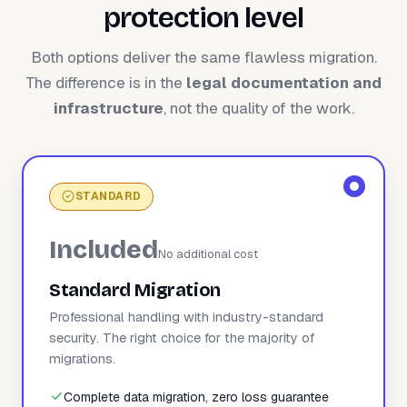
protection level
Both options deliver the same flawless migration.
The difference is in the
legal documentation and
infrastructure
, not the quality of the work.
STANDARD
Included
No additional cost
Standard Migration
Professional handling with industry-standard
security. The right choice for the majority of
migrations.
Complete data migration, zero loss guarantee