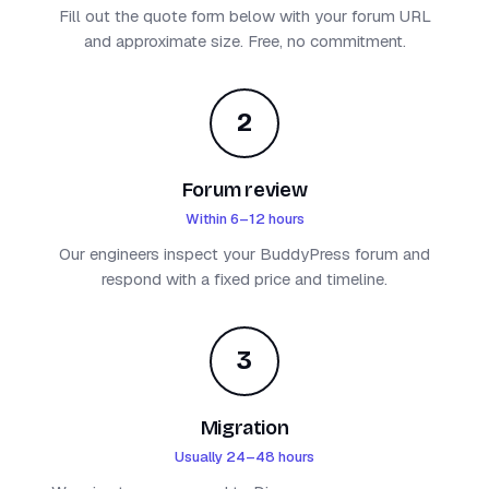
Fill out the quote form below with your forum URL
and approximate size. Free, no commitment.
2
Forum review
Within 6–12 hours
Our engineers inspect your BuddyPress forum and
respond with a fixed price and timeline.
3
Migration
Usually 24–48 hours