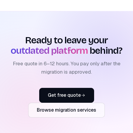
Ready to leave your
outdated platform
behind?
Free quote in 6–12 hours. You pay only after the
migration is approved.
Get free quote
Browse migration services