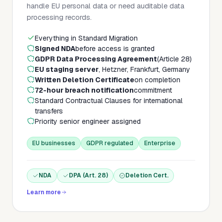
handle EU personal data or need auditable data
processing records.
Everything in Standard Migration
Signed NDA
before access is granted
GDPR Data Processing Agreement
(Article 28)
EU staging server
, Hetzner, Frankfurt, Germany
Written Deletion Certificate
on completion
72-hour breach notification
commitment
Standard Contractual Clauses for international
transfers
Priority senior engineer assigned
EU businesses
GDPR regulated
Enterprise
NDA
DPA (Art. 28)
Deletion Cert.
Learn more