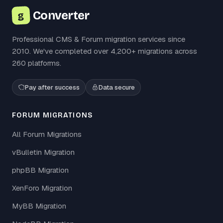
Converter
g
Professional CMS & Forum migration services since
2010. We've completed over 4,200+ migrations across
260 platforms.
Pay after success
Data secure
FORUM MIGRATIONS
All Forum Migrations
vBulletin Migration
phpBB Migration
XenForo Migration
MyBB Migration