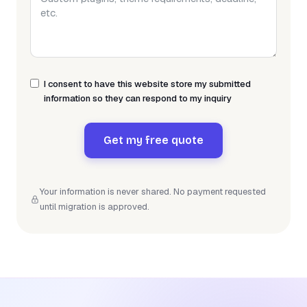
I consent to have this website store my submitted
information so they can respond to my inquiry
Get my free quote
Your information is never shared. No payment requested
until migration is approved.