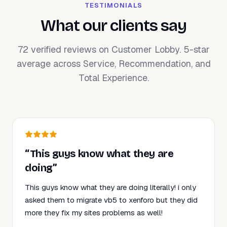
TESTIMONIALS
What our clients say
72 verified reviews on Customer Lobby. 5-star
average across Service, Recommendation, and
Total Experience.
“This guys know what they are
doing”
This guys know what they are doing literally! i only
asked them to migrate vb5 to xenforo but they did
more they fix my sites problems as well!