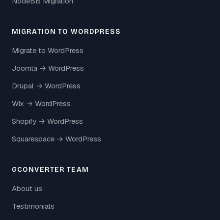
NodeBB Migration
MIGRATION TO WORDPRESS
Migrate to WordPress
Joomla → WordPress
Drupal → WordPress
Wix → WordPress
Shopify → WordPress
Squarespace → WordPress
GCONVERTER TEAM
About us
Testimonials