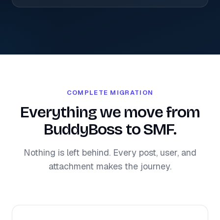
COMPLETE MIGRATION
Everything we move from
BuddyBoss to SMF.
Nothing is left behind. Every post, user, and
attachment makes the journey.