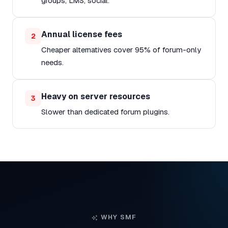
groups, LMS, social.
Annual license fees
2
Cheaper alternatives cover 95% of forum-only
needs.
Heavy on server resources
3
Slower than dedicated forum plugins.
WHY SMF