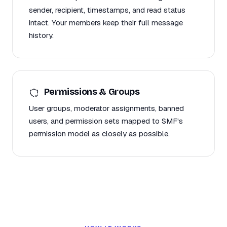
sender, recipient, timestamps, and read status
intact. Your members keep their full message
history.
Permissions & Groups
User groups, moderator assignments, banned
users, and permission sets mapped to SMF's
permission model as closely as possible.