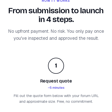
HOW IT WORKS
From submission to launch
in 4 steps.
No upfront payment. No risk. You only pay once
you've inspected and approved the result.
1
Request quote
~5 minutes
Fill out the quote form below with your forum URL
and approximate size. Free, no commitment.