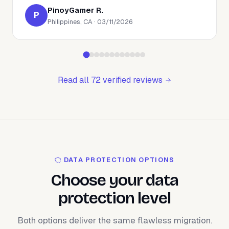
PinoyGamer R.
P
Philippines, CA · 03/11/2026
Read all 72 verified reviews
DATA PROTECTION OPTIONS
Choose your data
protection level
Both options deliver the same flawless migration.