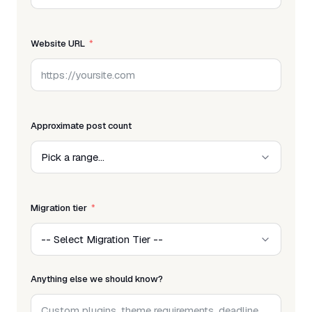
Website URL
Approximate post count
Migration tier
Anything else we should know?