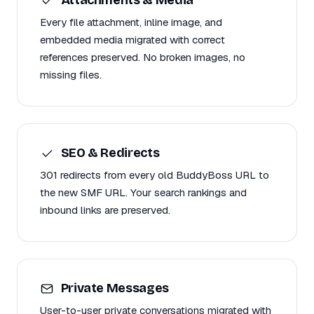
Every file attachment, inline image, and
embedded media migrated with correct
references preserved. No broken images, no
missing files.
SEO & Redirects
301 redirects from every old BuddyBoss URL to
the new SMF URL. Your search rankings and
inbound links are preserved.
Private Messages
User-to-user private conversations migrated with