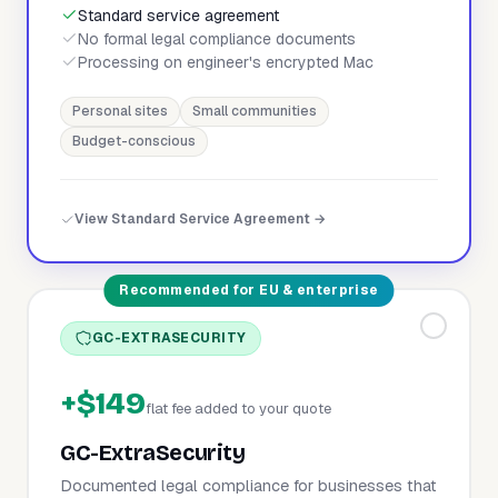
Standard service agreement
No formal legal compliance documents
Processing on engineer's encrypted Mac
Personal sites
Small communities
Budget-conscious
View Standard Service Agreement →
Recommended for EU & enterprise
GC-EXTRASECURITY
+$149
flat fee added to your quote
GC-ExtraSecurity
Documented legal compliance for businesses that