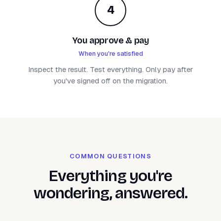
4
You approve & pay
When you're satisfied
Inspect the result. Test everything. Only pay after
you've signed off on the migration.
COMMON QUESTIONS
Everything you're
wondering, answered.