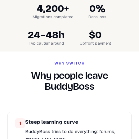
4,200+
0%
Migrations completed
Data loss
24–48h
$0
Typical turnaround
Upfront payment
WHY SWITCH
Why people leave
BuddyBoss
Steep learning curve
1
BuddyBoss tries to do everything: forums,