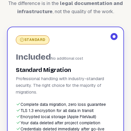
The difference is in the
legal documentation and
infrastructure
, not the quality of the work.
STANDARD
Included
No additional cost
Standard Migration
Professional handling with industry-standard
security. The right choice for the majority of
migrations.
Complete data migration, zero loss guarantee
TLS 1.3 encryption for all data in transit
Encrypted local storage (Apple FileVault)
Your data deleted after project completion
Credentials deleted immediately after go-live