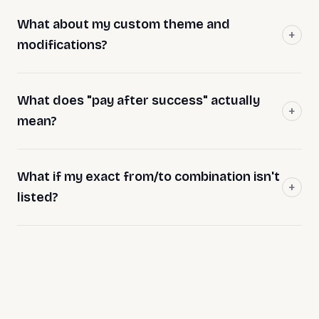
What about my custom theme and
modifications?
What does "pay after success" actually
mean?
What if my exact from/to combination isn't
listed?