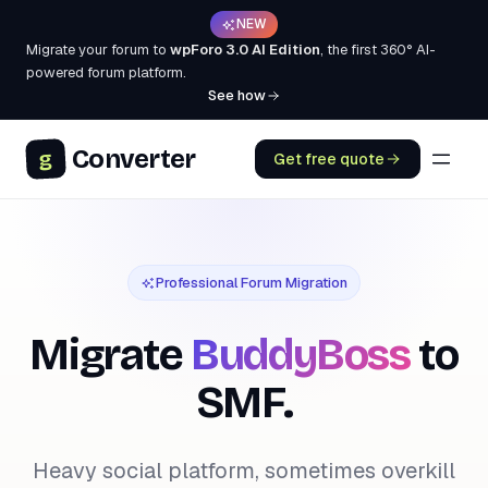
NEW
Migrate your forum to
wpForo 3.0 AI Edition
, the first 360° AI-
powered forum platform.
See how
Converter
g
Get free quote
Professional Forum Migration
Migrate
BuddyBoss
to
SMF.
Heavy social platform, sometimes overkill