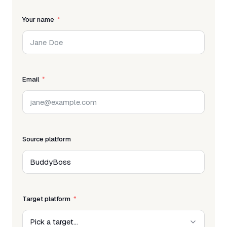
Your name
Email
Source platform
Target platform