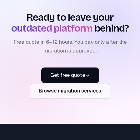
Ready to leave your
outdated platform
behind?
Free quote in 6–12 hours. You pay only after the
migration is approved.
Get free quote
Browse migration services