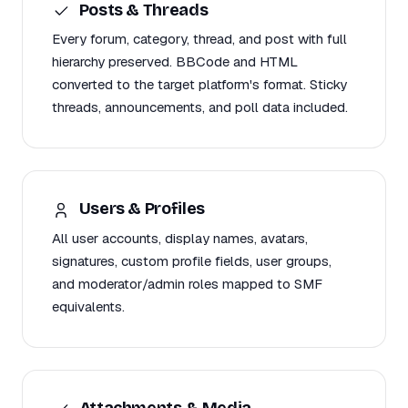
Posts & Threads
Every forum, category, thread, and post with full
hierarchy preserved. BBCode and HTML
converted to the target platform's format. Sticky
threads, announcements, and poll data included.
Users & Profiles
All user accounts, display names, avatars,
signatures, custom profile fields, user groups,
and moderator/admin roles mapped to SMF
equivalents.
Attachments & Media