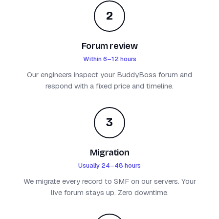
2
Forum review
Within 6–12 hours
Our engineers inspect your BuddyBoss forum and
respond with a fixed price and timeline.
3
Migration
Usually 24–48 hours
We migrate every record to SMF on our servers. Your
live forum stays up. Zero downtime.