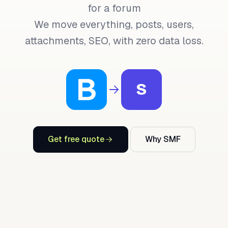
for a forum
We move everything, posts, users,
attachments, SEO, with zero data loss.
S
Get free quote
Why SMF