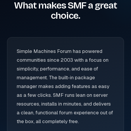
What makes SMF a great
choice.
Simple Machines Forum has powered
communities since 2003 with a focus on
simplicity, performance, and ease of
management. The built-in package
manager makes adding features as easy
as a few clicks. SMF runs lean on server
resources, installs in minutes, and delivers
a clean, functional forum experience out of
the box, all completely free.