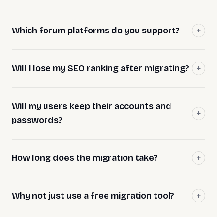
Which forum platforms do you support?
Will I lose my SEO ranking after migrating?
Will my users keep their accounts and
passwords?
How long does the migration take?
Why not just use a free migration tool?