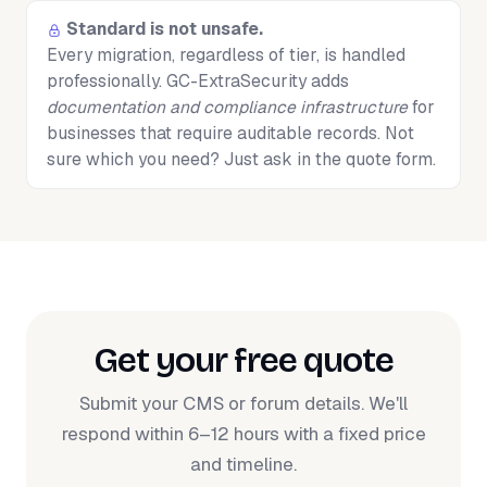
Standard is not unsafe.
Every migration, regardless of tier, is handled
professionally. GC-ExtraSecurity adds
documentation and compliance infrastructure
for
businesses that require auditable records. Not
sure which you need? Just ask in the quote form.
Get your free quote
Submit your CMS or forum details. We'll
respond within 6–12 hours with a fixed price
and timeline.